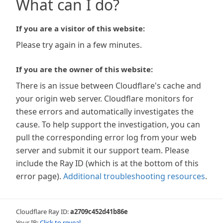
What can I do?
If you are a visitor of this website:
Please try again in a few minutes.
If you are the owner of this website:
There is an issue between Cloudflare's cache and
your origin web server. Cloudflare monitors for
these errors and automatically investigates the
cause. To help support the investigation, you can
pull the corresponding error log from your web
server and submit it our support team. Please
include the Ray ID (which is at the bottom of this
error page).
Additional troubleshooting resources
.
Cloudflare Ray ID:
a2709c452d41b86e
Your IP:
Click to reveal