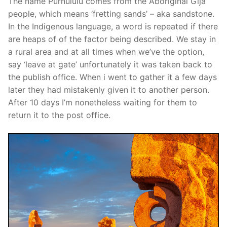
The name Purnululu comes from the Aboriginal Gija
people, which means ‘fretting sands’ – aka sandstone.
In the Indigenous language, a word is repeated if there
are heaps of of the factor being described. We stay in
a rural area and at all times when we’ve the option,
say ‘leave at gate’ unfortunately it was taken back to
the publish office. When i went to gather it a few days
later they had mistakenly given it to another person.
After 10 days I’m nonetheless waiting for them to
return it to the post office.