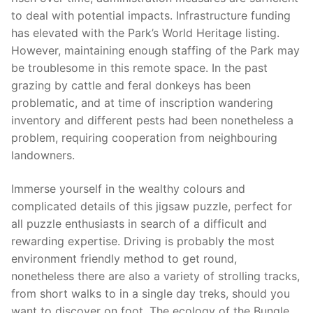
to deal with potential impacts. Infrastructure funding
has elevated with the Park’s World Heritage listing.
However, maintaining enough staffing of the Park may
be troublesome in this remote space. In the past
grazing by cattle and feral donkeys has been
problematic, and at time of inscription wandering
inventory and different pests had been nonetheless a
problem, requiring cooperation from neighbouring
landowners.
Immerse yourself in the wealthy colours and
complicated details of this jigsaw puzzle, perfect for
all puzzle enthusiasts in search of a difficult and
rewarding expertise. Driving is probably the most
environment friendly method to get round,
nonetheless there are also a variety of strolling tracks,
from short walks to in a single day treks, should you
want to discover on foot. The ecology of the Bungle