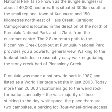
National Park (also known as the Bungle Bungles) is
about 240,000 hectares. It is situated 300km south of
the small regional town of Kununurra and 150
kilometres north-east of Halls Creek. Kurrajong
Campground is located in the direction of the north of
Purnululu National Park and is 7km’s from the
customer centre. The 2.8km return path to the
Piccaninny Creek Lookout at Purnululu National Park
provides you a powerful general view. Walking to the
lookout includes a reasonably easy walk negotiating
the stony creek bed of Piccaninny Creek.
Purnululu was made a nationwide park in 1987, and
listed as a World Heritage website in just 2003. Today
more than 20,000 vacationers go to the weird rock
formations annually – the vast majority of these
sticking to the day-walk space, the place there are
two campsites, a parking lot (four-wheel-drive-access