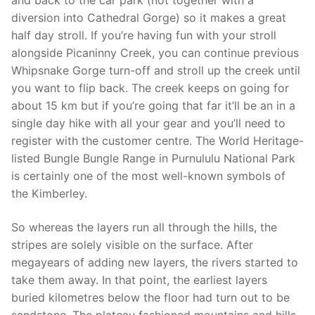
and back to the car park (not together with a
diversion into Cathedral Gorge) so it makes a great
half day stroll. If you’re having fun with your stroll
alongside Picaninny Creek, you can continue previous
Whipsnake Gorge turn-off and stroll up the creek until
you want to flip back. The creek keeps on going for
about 15 km but if you’re going that far it’ll be an in a
single day hike with all your gear and you’ll need to
register with the customer centre. The World Heritage-
listed Bungle Bungle Range in Purnululu National Park
is certainly one of the most well-known symbols of
the Kimberley.
So whereas the layers run all through the hills, the
stripes are solely visible on the surface. After
megayears of adding new layers, the rivers started to
take them away. In that point, the earliest layers
buried kilometres below the floor had turn out to be