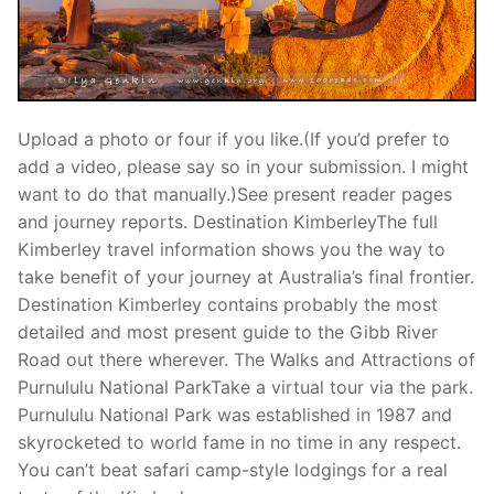
Upload a photo or four if you like.(If you’d prefer to
add a video, please say so in your submission. I might
want to do that manually.)See present reader pages
and journey reports. Destination KimberleyThe full
Kimberley travel information shows you the way to
take benefit of your journey at Australia’s final frontier.
Destination Kimberley contains probably the most
detailed and most present guide to the Gibb River
Road out there wherever. The Walks and Attractions of
Purnululu National ParkTake a virtual tour via the park.
Purnululu National Park was established in 1987 and
skyrocketed to world fame in no time in any respect.
You can’t beat safari camp-style lodgings for a real