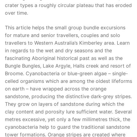
crater types a roughly circular plateau that has eroded
over time.
This article helps the small group bundle excursions
for mature and senior travellers, couples and solo
travellers to Western Australia’s Kimberley area. Learn
in regards to the wet and dry seasons and the
fascinating Aboriginal historical past as well as the
Bungle Bungles, Lake Argyle, Halls creek and resort of
Broome. Cyanobacteria or blue-green algae – single-
celled organisms which are among the oldest lifeforms
on earth – have wrapped across the orange
sandstone, producing the distinctive dark-grey stripes.
They grow on layers of sandstone during which the
clay content and porosity lure sufficient water. Several
metres excessive, yet only a few millimetres thick, the
cyanobacteria help to guard the traditional sandstone
tower formations. Orange stripes are created where