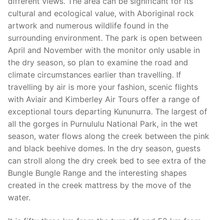
different views. The area can be significant for its
cultural and ecological value, with Aboriginal rock
artwork and numerous wildlife found in the
surrounding environment. The park is open between
April and November with the monitor only usable in
the dry season, so plan to examine the road and
climate circumstances earlier than travelling. If
travelling by air is more your fashion, scenic flights
with Aviair and Kimberley Air Tours offer a range of
exceptional tours departing Kununurra. The largest of
all the gorges in Purnululu National Park, in the wet
season, water flows along the creek between the pink
and black beehive domes. In the dry season, guests
can stroll along the dry creek bed to see extra of the
Bungle Bungle Range and the interesting shapes
created in the creek mattress by the move of the
water.