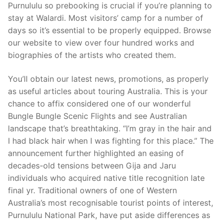
Purnululu so prebooking is crucial if you’re planning to
stay at Walardi. Most visitors’ camp for a number of
days so it’s essential to be properly equipped. Browse
our website to view over four hundred works and
biographies of the artists who created them.
You’ll obtain our latest news, promotions, as properly
as useful articles about touring Australia. This is your
chance to affix considered one of our wonderful
Bungle Bungle Scenic Flights and see Australian
landscape that’s breathtaking. “I’m gray in the hair and
I had black hair when I was fighting for this place.” The
announcement further highlighted an easing of
decades-old tensions between Gija and Jaru
individuals who acquired native title recognition late
final yr. Traditional owners of one of Western
Australia’s most recognisable tourist points of interest,
Purnululu National Park, have put aside differences as