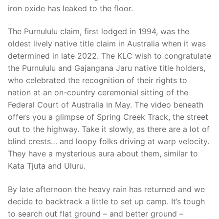
iron oxide has leaked to the floor.
The Purnululu claim, first lodged in 1994, was the
oldest lively native title claim in Australia when it was
determined in late 2022. The KLC wish to congratulate
the Purnululu and Gajangana Jaru native title holders,
who celebrated the recognition of their rights to
nation at an on-country ceremonial sitting of the
Federal Court of Australia in May. The video beneath
offers you a glimpse of Spring Creek Track, the street
out to the highway. Take it slowly, as there are a lot of
blind crests… and loopy folks driving at warp velocity.
They have a mysterious aura about them, similar to
Kata Tjuta and Uluru.
By late afternoon the heavy rain has returned and we
decide to backtrack a little to set up camp. It’s tough
to search out flat ground – and better ground –