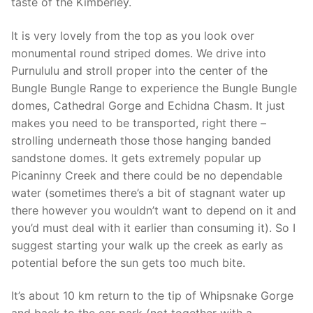
taste of the Kimberley.
It is very lovely from the top as you look over
monumental round striped domes. We drive into
Purnululu and stroll proper into the center of the
Bungle Bungle Range to experience the Bungle Bungle
domes, Cathedral Gorge and Echidna Chasm. It just
makes you need to be transported, right there –
strolling underneath those those hanging banded
sandstone domes. It gets extremely popular up
Picaninny Creek and there could be no dependable
water (sometimes there’s a bit of stagnant water up
there however you wouldn’t want to depend on it and
you’d must deal with it earlier than consuming it). So I
suggest starting your walk up the creek as early as
potential before the sun gets too much bite.
It’s about 10 km return to the tip of Whipsnake Gorge