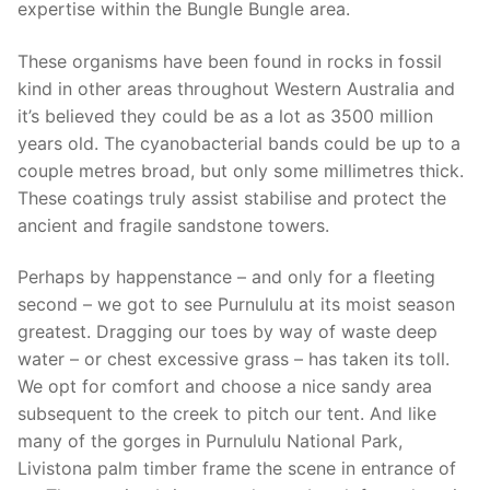
expertise within the Bungle Bungle area.
These organisms have been found in rocks in fossil
kind in other areas throughout Western Australia and
it’s believed they could be as a lot as 3500 million
years old. The cyanobacterial bands could be up to a
couple metres broad, but only some millimetres thick.
These coatings truly assist stabilise and protect the
ancient and fragile sandstone towers.
Perhaps by happenstance – and only for a fleeting
second – we got to see Purnululu at its moist season
greatest. Dragging our toes by way of waste deep
water – or chest excessive grass – has taken its toll.
We opt for comfort and choose a nice sandy area
subsequent to the creek to pitch our tent. And like
many of the gorges in Purnululu National Park,
Livistona palm timber frame the scene in entrance of