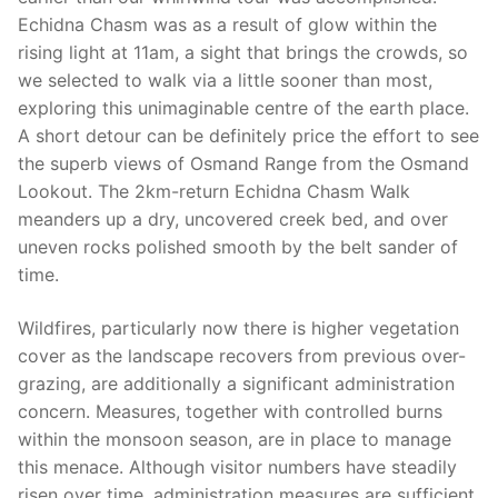
Echidna Chasm was as a result of glow within the
rising light at 11am, a sight that brings the crowds, so
we selected to walk via a little sooner than most,
exploring this unimaginable centre of the earth place.
A short detour can be definitely price the effort to see
the superb views of Osmand Range from the Osmand
Lookout. The 2km-return Echidna Chasm Walk
meanders up a dry, uncovered creek bed, and over
uneven rocks polished smooth by the belt sander of
time.
Wildfires, particularly now there is higher vegetation
cover as the landscape recovers from previous over-
grazing, are additionally a significant administration
concern. Measures, together with controlled burns
within the monsoon season, are in place to manage
this menace. Although visitor numbers have steadily
risen over time, administration measures are sufficient