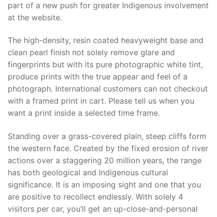
part of a new push for greater Indigenous involvement
at the website.
The high-density, resin coated heavyweight base and
clean pearl finish not solely remove glare and
fingerprints but with its pure photographic white tint,
produce prints with the true appear and feel of a
photograph. International customers can not checkout
with a framed print in cart. Please tell us when you
want a print inside a selected time frame.
Standing over a grass-covered plain, steep cliffs form
the western face. Created by the fixed erosion of river
actions over a staggering 20 million years, the range
has both geological and Indigenous cultural
significance. It is an imposing sight and one that you
are positive to recollect endlessly. With solely 4
visitors per car, you’ll get an up-close-and-personal