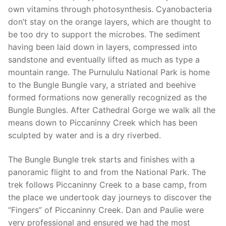
own vitamins through photosynthesis. Cyanobacteria
don’t stay on the orange layers, which are thought to
be too dry to support the microbes. The sediment
having been laid down in layers, compressed into
sandstone and eventually lifted as much as type a
mountain range. The Purnululu National Park is home
to the Bungle Bungle vary, a striated and beehive
formed formations now generally recognized as the
Bungle Bungles. After Cathedral Gorge we walk all the
means down to Piccaninny Creek which has been
sculpted by water and is a dry riverbed.
The Bungle Bungle trek starts and finishes with a
panoramic flight to and from the National Park. The
trek follows Piccaninny Creek to a base camp, from
the place we undertook day journeys to discover the
“Fingers” of Piccaninny Creek. Dan and Paulie were
very professional and ensured we had the most