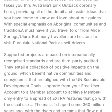
takes you thru Australia’s pink Outback coronary
heart, providing all of the detail and insider ideas that
you have come to know and love about our guides.
With special emphasis on Aboriginal communities and
tradition.A must have if you travel to or from Alice
Springs/Uluru. But many travellers are hesitant to
visit Purnululu National Park as self drivers.
Supported projects are based on internationally
recognised standards and are third-party audited.
They entail a collection of positive impacts on the
ground, which benefit native communities and
ecosystems, that are aligned with the UN Sustainable
Development Goals. Upgrade from your Free User
Account to a Member account to achieve Member-
only entry to a spread of EXTRA features that go with
the usual use … The massif shaped some 360 million
years ago, with the rivers and streams that flow out