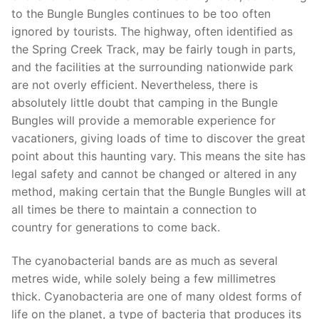
to the Bungle Bungles continues to be too often
ignored by tourists. The highway, often identified as
the Spring Creek Track, may be fairly tough in parts,
and the facilities at the surrounding nationwide park
are not overly efficient. Nevertheless, there is
absolutely little doubt that camping in the Bungle
Bungles will provide a memorable experience for
vacationers, giving loads of time to discover the great
point about this haunting vary. This means the site has
legal safety and cannot be changed or altered in any
method, making certain that the Bungle Bungles will at
all times be there to maintain a connection to
country for generations to come back.
The cyanobacterial bands are as much as several
metres wide, while solely being a few millimetres
thick. Cyanobacteria are one of many oldest forms of
life on the planet, a type of bacteria that produces its