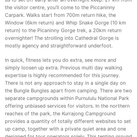
the visitor centre, you’ll come to the Piccaninny
Carpark. Walks start from 700m return hike, the
Window (6km return) and Whip Snake Gorge (10 km
return) to the Picaninny Gorge trek, a 20km return
overnighter! The strolling into Cathedral Gorge is
mostly agency and straightforward underfoot.
In quick, fitness lets you do extra, see more and
simply loosen up extra. Previous multi day walking
expertise is highly recommended for this journey.
There is not any approach to stay in a single day on
the Bungle Bungles apart from camping. There are two
separate campgrounds within Purnululu National Park
offering unbiased services for visitors. In the northern
reaches of the park, the Kurrajong Campground
provides a quantity of totally different websites to set
up camp, together with a private quiet area and one
designed for tour operators solely. This tenting ground