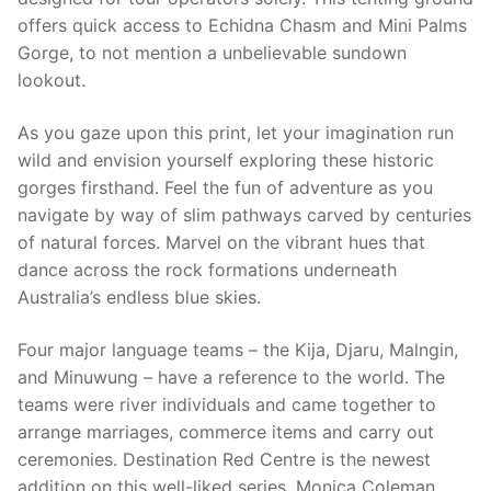
offers quick access to Echidna Chasm and Mini Palms
Gorge, to not mention a unbelievable sundown
lookout.
As you gaze upon this print, let your imagination run
wild and envision yourself exploring these historic
gorges firsthand. Feel the fun of adventure as you
navigate by way of slim pathways carved by centuries
of natural forces. Marvel on the vibrant hues that
dance across the rock formations underneath
Australia’s endless blue skies.
Four major language teams – the Kija, Djaru, Malngin,
and Minuwung – have a reference to the world. The
teams were river individuals and came together to
arrange marriages, commerce items and carry out
ceremonies. Destination Red Centre is the newest
addition on this well-liked series. Monica Coleman