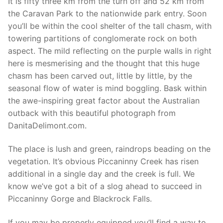
It is fifty three km from the turn off and 52 km from
the Caravan Park to the nationwide park entry. Soon
you’ll be within the cool shelter of the tall chasm, with
towering partitions of conglomerate rock on both
aspect. The mild reflecting on the purple walls in right
here is mesmerising and the thought that this huge
chasm has been carved out, little by little, by the
seasonal flow of water is mind boggling. Bask within
the awe-inspiring great factor about the Australian
outback with this beautiful photograph from
DanitaDelimont.com.
The place is lush and green, raindrops beading on the
vegetation. It’s obvious Piccaninny Creek has risen
additional in a single day and the creek is full. We
know we’ve got a bit of a slog ahead to succeed in
Piccaninny Gorge and Blackrock Falls.
If you may be properly equipped you’ll find a way to