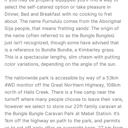
select the self-catered option or take pleasure in
Dinner, Bed and Breakfast with no cooking to fret
about. The name Purnululu comes from the Aboriginal
Gija people, that means ‘fretting sands’. The origin of
the name (often referred to as the Bungle Bungles)
just isn’t recognized, though some have advised that
is a reference to Bundle Bundle, a Kimberley grass.
This is a spectacular lengthy, slim chasm with putting
color variations, depending on the angle of the sun.
The nationwide park is accessible by way of a 53km
4WD monitor off the Great Northern Highway, 108km
north of Halls Creek. There is a free camp near the
turnoff where many people choose to leave their vans,
however we select to store our 22ft family caravan at
the Bungle Bungle Caravan Park at Mabel Station. It’s
1km off the highway en path to the park, and permits
us to set off early after an overnight keep. 27 km from