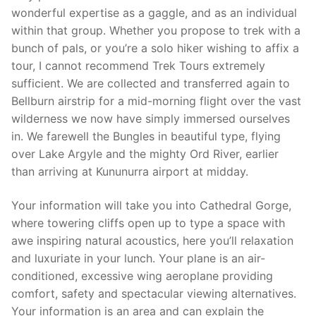
wonderful expertise as a gaggle, and as an individual
within that group. Whether you propose to trek with a
bunch of pals, or you’re a solo hiker wishing to affix a
tour, I cannot recommend Trek Tours extremely
sufficient. We are collected and transferred again to
Bellburn airstrip for a mid-morning flight over the vast
wilderness we now have simply immersed ourselves
in. We farewell the Bungles in beautiful type, flying
over Lake Argyle and the mighty Ord River, earlier
than arriving at Kununurra airport at midday.
Your information will take you into Cathedral Gorge,
where towering cliffs open up to type a space with
awe inspiring natural acoustics, here you’ll relaxation
and luxuriate in your lunch. Your plane is an air-
conditioned, excessive wing aeroplane providing
comfort, safety and spectacular viewing alternatives.
Your information is an area and can explain the