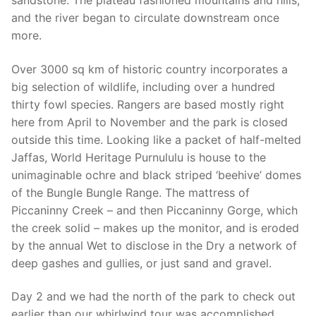
sandstone. The plateau fashioned mountains and hills,
and the river began to circulate downstream once
more.
Over 3000 sq km of historic country incorporates a
big selection of wildlife, including over a hundred
thirty fowl species. Rangers are based mostly right
here from April to November and the park is closed
outside this time. Looking like a packet of half-melted
Jaffas, World Heritage Purnululu is house to the
unimaginable ochre and black striped ‘beehive’ domes
of the Bungle Bungle Range. The mattress of
Piccaninny Creek – and then Piccaninny Gorge, which
the creek solid – makes up the monitor, and is eroded
by the annual Wet to disclose in the Dry a network of
deep gashes and gullies, or just sand and gravel.
Day 2 and we had the north of the park to check out
earlier than our whirlwind tour was accomplished.