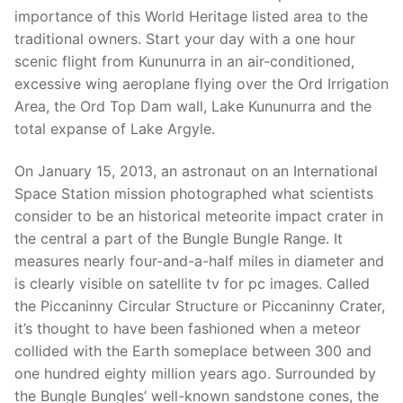
importance of this World Heritage listed area to the
traditional owners. Start your day with a one hour
scenic flight from Kununurra in an air-conditioned,
excessive wing aeroplane flying over the Ord Irrigation
Area, the Ord Top Dam wall, Lake Kununurra and the
total expanse of Lake Argyle.
On January 15, 2013, an astronaut on an International
Space Station mission photographed what scientists
consider to be an historical meteorite impact crater in
the central a part of the Bungle Bungle Range. It
measures nearly four-and-a-half miles in diameter and
is clearly visible on satellite tv for pc images. Called
the Piccaninny Circular Structure or Piccaninny Crater,
it’s thought to have been fashioned when a meteor
collided with the Earth someplace between 300 and
one hundred eighty million years ago. Surrounded by
the Bungle Bungles’ well-known sandstone cones, the