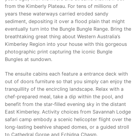
from the Kimberly Plateau. For tens of millions of
years these waterways carried eroded sandy
sediment, depositing it over a flood plain that might
eventually turn into the Bungle Bungle Range. Bring the
breathtaking great thing about Western Australia’s
Kimberley Region into your house with this gorgeous
photographic print capturing the iconic Bungle
Bungles at sundown.
The ensuite cabins each feature a entrance deck with
out of doors furniture so that you simply can enjoy the
tranquillity of the encircling landscape. Relax with a
chef-prepared meal, take a dip within the pool, and
benefit from the star-filled evening sky in the distant
East Kimberley. Activity choices from Savannah Lodge
safari camp embody a scenic helicopter flight over the
long-lasting beehive shaped domes, or a guided stroll
to Cathedral Gorge and Echidna Chasm.