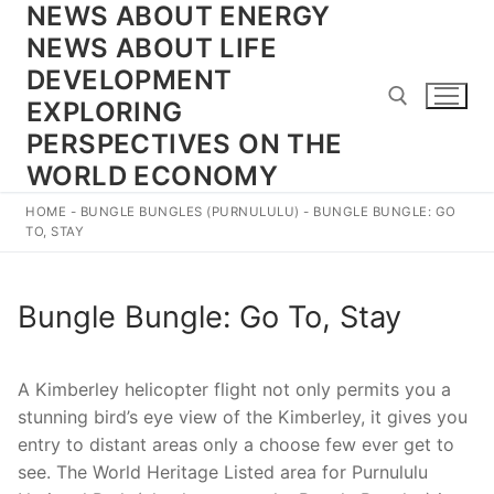
NEWS ABOUT ENERGY
Skip
to
NEWS ABOUT LIFE
content
DEVELOPMENT
EXPLORING
PERSPECTIVES ON THE
WORLD ECONOMY
Search for:
HOME
-
BUNGLE BUNGLES (PURNULULU)
-
BUNGLE BUNGLE: GO
TO, STAY
Bungle Bungle: Go To, Stay
A Kimberley helicopter flight not only permits you a
stunning bird’s eye view of the Kimberley, it gives you
entry to distant areas only a choose few ever get to
see. The World Heritage Listed area for Purnululu