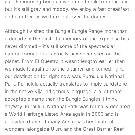
us. The morning brings a welcome break from the rain
but it’s still gray and moody. We enjoy a fast breakfast
and a coffee as we look out over the domes.
Although I visited the Bungle Bungle Range more than
a decade in the past, the memory of the expertise has
never dimmed – it’s still some of the spectacular
natural formations I actually have ever seen on the
planet. From El Questro it wasn’t lengthy earlier than
we made it again onto the bitumen and turned right,
our destination for right now was Purnululu National
Park. Purnululu actually translates to imply sandstone
in the native Kija Indigenous language, a a lot more
acceptable name than the Bungle Bungles, I think
anyway. Purnululu National Park was formally declared
a World Heritage Listed Area again in 2003 and is
considered one of many Australia’s best natural
wonders, alongside Uluru and the Great Barrier Reef.