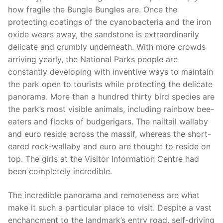
how fragile the Bungle Bungles are. Once the
protecting coatings of the cyanobacteria and the iron
oxide wears away, the sandstone is extraordinarily
delicate and crumbly underneath. With more crowds
arriving yearly, the National Parks people are
constantly developing with inventive ways to maintain
the park open to tourists while protecting the delicate
panorama. More than a hundred thirty bird species are
the park’s most visible animals, including rainbow bee-
eaters and flocks of budgerigars. The nailtail wallaby
and euro reside across the massif, whereas the short-
eared rock-wallaby and euro are thought to reside on
top. The girls at the Visitor Information Centre had
been completely incredible.
The incredible panorama and remoteness are what
make it such a particular place to visit. Despite a vast
enchancment to the landmark’s entry road, self-driving