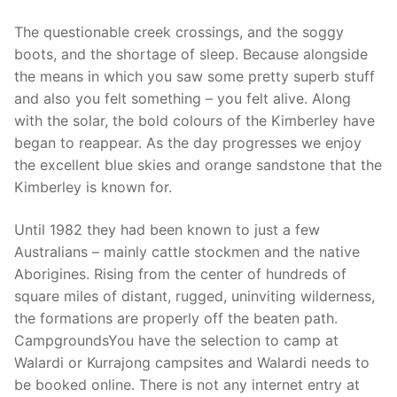
The questionable creek crossings, and the soggy
boots, and the shortage of sleep. Because alongside
the means in which you saw some pretty superb stuff
and also you felt something – you felt alive. Along
with the solar, the bold colours of the Kimberley have
began to reappear. As the day progresses we enjoy
the excellent blue skies and orange sandstone that the
Kimberley is known for.
Until 1982 they had been known to just a few
Australians – mainly cattle stockmen and the native
Aborigines. Rising from the center of hundreds of
square miles of distant, rugged, uninviting wilderness,
the formations are properly off the beaten path.
CampgroundsYou have the selection to camp at
Walardi or Kurrajong campsites and Walardi needs to
be booked online. There is not any internet entry at