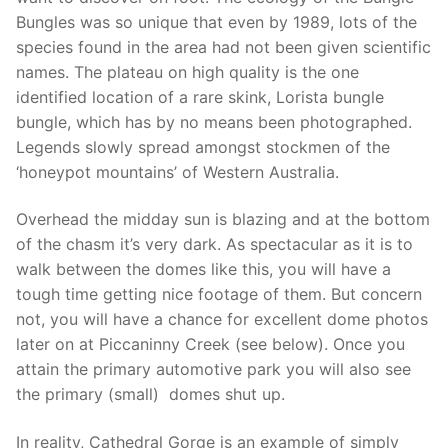
Bungles was so unique that even by 1989, lots of the
species found in the area had not been given scientific
names. The plateau on high quality is the one
identified location of a rare skink, Lorista bungle
bungle, which has by no means been photographed.
Legends slowly spread amongst stockmen of the
‘honeypot mountains’ of Western Australia.
Overhead the midday sun is blazing and at the bottom
of the chasm it’s very dark. As spectacular as it is to
walk between the domes like this, you will have a
tough time getting nice footage of them. But concern
not, you will have a chance for excellent dome photos
later on at Piccaninny Creek (see below). Once you
attain the primary automotive park you will also see
the primary (small) domes shut up.
In reality, Cathedral Gorge is an example of simply