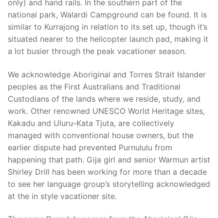
only) and hand rails. In the southern part of the
national park, Walardi Campground can be found. It is
similar to Kurrajong in relation to its set up, though it’s
situated nearer to the helicopter launch pad, making it
a lot busier through the peak vacationer season.
We acknowledge Aboriginal and Torres Strait Islander
peoples as the First Australians and Traditional
Custodians of the lands where we reside, study, and
work. Other renowned UNESCO World Heritage sites,
Kakadu and Uluru-Kata Tjuta, are collectively
managed with conventional house owners, but the
earlier dispute had prevented Purnululu from
happening that path. Gija girl and senior Warmun artist
Shirley Drill has been working for more than a decade
to see her language group’s storytelling acknowledged
at the in style vacationer site.