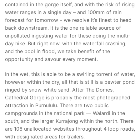
contained in the gorge itself, and with the risk of rising
water ranges in a single day – and 100mm of rain
forecast for tomorrow – we resolve it’s finest to head
back downstream. It is the one reliable source of
unpolluted ingesting water for these doing the multi-
day hike. But right now, with the waterfall crashing,
and the pool in flood, we take benefit of the
opportunity and savour every moment.
In the wet, this is able to be a swirling torrent of water,
however within the dry, all that is still is a pewter pond
ringed by snow-white sand. After The Domes,
Cathedral Gorge is probably the most photographed
attraction in Purnululu. There are two public
campgrounds in the national park — Walardi in the
south, and the larger Kurrajong within the north. There
are 106 unallocated websites throughout 4 loop roads,
with designated areas for trailers.