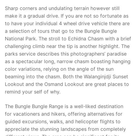
Sharp corners and undulating terrain however still
make it a gradual drive. If you are not so fortunate as
to have your individual 4 wheel drive vehicle there are
a selection of tours that go to the Bungle Bungle
National Park. The stroll to Echidna Chasm with a brief
challenging climb near the tip is another highlight. The
parks service describes this photographers’ paradise
as a spectacular long, narrow chasm boast­ing hanging
color variations, relying on the angle of the sun
beaming into the chasm. Both the Walanginjdji Sunset
Lookout and the Osmand Lookout are great places to
remind your self of why.
The Bungle Bungle Range is a well-liked destination
for vacationers and hikers, offering alternatives for
guided excursions, walks, and helicopter flights to
appreciate the stunning landscapes from completely