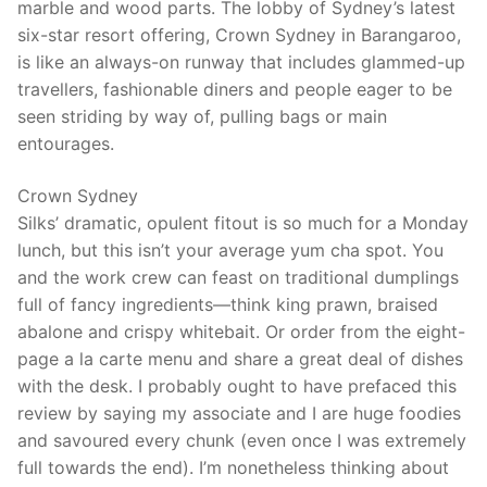
marble and wood parts. The lobby of Sydney’s latest
six-star resort offering, Crown Sydney in Barangaroo,
is like an always-on runway that includes glammed-up
travellers, fashionable diners and people eager to be
seen striding by way of, pulling bags or main
entourages.
Crown Sydney
Silks’ dramatic, opulent fitout is so much for a Monday
lunch, but this isn’t your average yum cha spot. You
and the work crew can feast on traditional dumplings
full of fancy ingredients—think king prawn, braised
abalone and crispy whitebait. Or order from the eight-
page a la carte menu and share a great deal of dishes
with the desk. I probably ought to have prefaced this
review by saying my associate and I are huge foodies
and savoured every chunk (even once I was extremely
full towards the end). I’m nonetheless thinking about