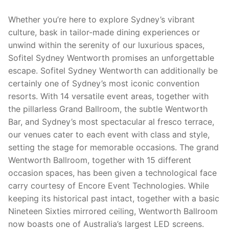
Whether you’re here to explore Sydney’s vibrant
culture, bask in tailor-made dining experiences or
unwind within the serenity of our luxurious spaces,
Sofitel Sydney Wentworth promises an unforgettable
escape. Sofitel Sydney Wentworth can additionally be
certainly one of Sydney’s most iconic convention
resorts. With 14 versatile event areas, together with
the pillarless Grand Ballroom, the subtle Wentworth
Bar, and Sydney’s most spectacular al fresco terrace,
our venues cater to each event with class and style,
setting the stage for memorable occasions. The grand
Wentworth Ballroom, together with 15 different
occasion spaces, has been given a technological face
carry courtesy of Encore Event Technologies. While
keeping its historical past intact, together with a basic
Nineteen Sixties mirrored ceiling, Wentworth Ballroom
now boasts one of Australia’s largest LED screens.