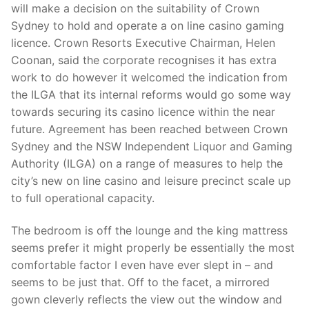
will make a decision on the suitability of Crown
Sydney to hold and operate a on line casino gaming
licence. Crown Resorts Executive Chairman, Helen
Coonan, said the corporate recognises it has extra
work to do however it welcomed the indication from
the ILGA that its internal reforms would go some way
towards securing its casino licence within the near
future. Agreement has been reached between Crown
Sydney and the NSW Independent Liquor and Gaming
Authority (ILGA) on a range of measures to help the
city’s new on line casino and leisure precinct scale up
to full operational capacity.
The bedroom is off the lounge and the king mattress
seems prefer it might properly be essentially the most
comfortable factor I even have ever slept in – and
seems to be just that. Off to the facet, a mirrored
gown cleverly reflects the view out the window and