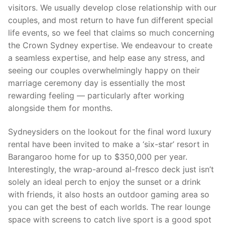
visitors. We usually develop close relationship with our
couples, and most return to have fun different special
life events, so we feel that claims so much concerning
the Crown Sydney expertise. We endeavour to create
a seamless expertise, and help ease any stress, and
seeing our couples overwhelmingly happy on their
marriage ceremony day is essentially the most
rewarding feeling — particularly after working
alongside them for months.
Sydneysiders on the lookout for the final word luxury
rental have been invited to make a ‘six-star’ resort in
Barangaroo home for up to $350,000 per year.
Interestingly, the wrap-around al-fresco deck just isn’t
solely an ideal perch to enjoy the sunset or a drink
with friends, it also hosts an outdoor gaming area so
you can get the best of each worlds. The rear lounge
space with screens to catch live sport is a good spot