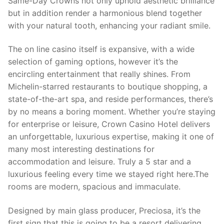
Same-Day Crowns not only uphold aesthetic brilliance
but in addition render a harmonious blend together
with your natural tooth, enhancing your radiant smile.
The on line casino itself is expansive, with a wide
selection of gaming options, however it’s the
encircling entertainment that really shines. From
Michelin-starred restaurants to boutique shopping, a
state-of-the-art spa, and reside performances, there’s
by no means a boring moment. Whether you’re staying
for enterprise or leisure, Crown Casino Hotel delivers
an unforgettable, luxurious expertise, making it one of
many most interesting destinations for
accommodation and leisure. Truly a 5 star and a
luxurious feeling every time we stayed right here.The
rooms are modern, spacious and immaculate.
Designed by main glass producer, Preciosa, it’s the
first sign that this is going to be a resort delivering