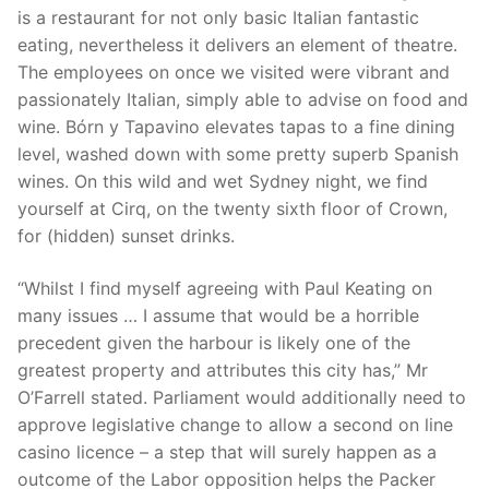
is a restaurant for not only basic Italian fantastic
eating, nevertheless it delivers an element of theatre.
The employees on once we visited were vibrant and
passionately Italian, simply able to advise on food and
wine. Bórn y Tapavino elevates tapas to a fine dining
level, washed down with some pretty superb Spanish
wines. On this wild and wet Sydney night, we find
yourself at Cirq, on the twenty sixth floor of Crown,
for (hidden) sunset drinks.
“Whilst I find myself agreeing with Paul Keating on
many issues … I assume that would be a horrible
precedent given the harbour is likely one of the
greatest property and attributes this city has,” Mr
O’Farrell stated. Parliament would additionally need to
approve legislative change to allow a second on line
casino licence – a step that will surely happen as a
outcome of the Labor opposition helps the Packer