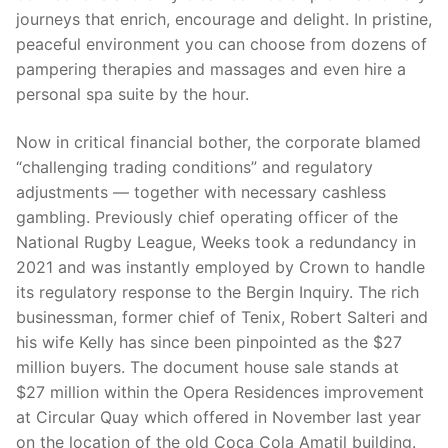
journeys that enrich, encourage and delight. In pristine,
peaceful environment you can choose from dozens of
pampering therapies and massages and even hire a
personal spa suite by the hour.
Now in critical financial bother, the corporate blamed
“challenging trading conditions” and regulatory
adjustments — together with necessary cashless
gambling. Previously chief operating officer of the
National Rugby League, Weeks took a redundancy in
2021 and was instantly employed by Crown to handle
its regulatory response to the Bergin Inquiry. The rich
businessman, former chief of Tenix, Robert Salteri and
his wife Kelly has since been pinpointed as the $27
million buyers. The document house sale stands at
$27 million within the Opera Residences improvement
at Circular Quay which offered in November last year
on the location of the old Coca Cola Amatil building.