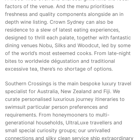
factors of the venue. And the menu prioritises
freshness and quality components alongside an in
depth wine listing. Crown Sydney can also be
residence to a slew of latest eating experiences,
designed to thrill each palate, together with fantastic
dining venues Nobu, Silks and Woodcut, led by some
of the world’s most esteemed cooks. From late-night
bites to worldwide dégustation and traditional
excessive tea, there’s no shortage of options.
Southern Crossings is the main bespoke luxury travel
specialist for Australia, New Zealand and Fiji. We
curate personalised luxurious journey itineraries to
swimsuit particular person preferences and
requirements. From honeymooners to multi-
generational households, UltraLuxe travellers and
small special curiosity groups; our unrivalled
connections and silky clean service ship extraordinary