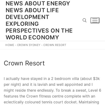
NEWS ABOUT ENERGY
Skip
to
NEWS ABOUT LIFE
content
DEVELOPMENT
EXPLORING
PERSPECTIVES ON THE
WORLD ECONOMY
Search for:
HOME
-
CROWN SYDNEY
-
CROWN RESORT
Crown Resort
I actually have stayed in a 2 bedroom villa (about $3k
per night) and it is lavish and well appointed and I
might reside there endlessly. To break a sweat, Level 6
features the Crown fitness centre complete with an
eclectically coloured tennis court docket. Maintaining