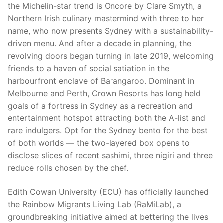
the Michelin-star trend is Oncore by Clare Smyth, a
Northern Irish culinary mastermind with three to her
name, who now presents Sydney with a sustainability-
driven menu. And after a decade in planning, the
revolving doors began turning in late 2019, welcoming
friends to a haven of social satiation in the
harbourfront enclave of Barangaroo. Dominant in
Melbourne and Perth, Crown Resorts has long held
goals of a fortress in Sydney as a recreation and
entertainment hotspot attracting both the A-list and
rare indulgers. Opt for the Sydney bento for the best
of both worlds — the two-layered box opens to
disclose slices of recent sashimi, three nigiri and three
reduce rolls chosen by the chef.
Edith Cowan University (ECU) has officially launched
the Rainbow Migrants Living Lab (RaMiLab), a
groundbreaking initiative aimed at bettering the lives