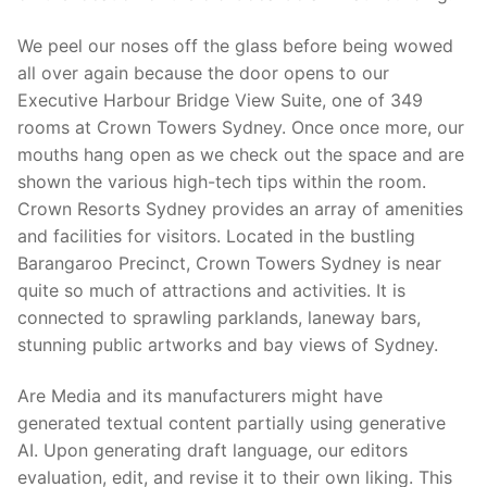
We peel our noses off the glass before being wowed
all over again because the door opens to our
Executive Harbour Bridge View Suite, one of 349
rooms at Crown Towers Sydney. Once once more, our
mouths hang open as we check out the space and are
shown the various high-tech tips within the room.
Crown Resorts Sydney provides an array of amenities
and facilities for visitors. Located in the bustling
Barangaroo Precinct, Crown Towers Sydney is near
quite so much of attractions and activities. It is
connected to sprawling parklands, laneway bars,
stunning public artworks and bay views of Sydney.
Are Media and its manufacturers might have
generated textual content partially using generative
AI. Upon generating draft language, our editors
evaluation, edit, and revise it to their own liking. This