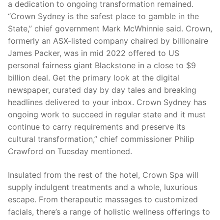
a dedication to ongoing transformation remained.
“Crown Sydney is the safest place to gamble in the
State,” chief government Mark McWhinnie said. Crown,
formerly an ASX-listed company chaired by billionaire
James Packer, was in mid 2022 offered to US
personal fairness giant Blackstone in a close to $9
billion deal. Get the primary look at the digital
newspaper, curated day by day tales and breaking
headlines delivered to your inbox. Crown Sydney has
ongoing work to succeed in regular state and it must
continue to carry requirements and preserve its
cultural transformation,” chief commissioner Philip
Crawford on Tuesday mentioned.
Insulated from the rest of the hotel, Crown Spa will
supply indulgent treatments and a whole, luxurious
escape. From therapeutic massages to customized
facials, there’s a range of holistic wellness offerings to