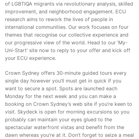
of LGBTIQA migrants via revolutionary analysis, skilled
improvement, and neighborhood engagement. ECU
research aims to rework the lives of people in
international communities. Our work focuses on four
themes that recognise our collective experience and
our progressive view of the world. Head to our ‘My-
Uni-Start’ site now to reply to your offer and kick off
your ECU experience.
Crown Sydney offers 30-minute guided tours every
single day however you’ll must get in quick if you
want to secure a spot. Spots are launched each
Monday for the next week and you can make a
booking on Crown Sydney’s web site if you’re keen to
visit. Skydeck is open for morning excursions so you
probably can maintain your eyes glued to the
spectacular waterfront vistas and benefit from the
dawn whereas you’re at it. Don’t forget to seize a meal