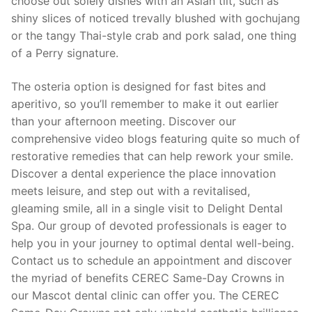
choose out solely dishes with an Asian tilt, such as
shiny slices of noticed trevally blushed with gochujang
or the tangy Thai-style crab and pork salad, one thing
of a Perry signature.
The osteria option is designed for fast bites and
aperitivo, so you’ll remember to make it out earlier
than your afternoon meeting. Discover our
comprehensive video blogs featuring quite so much of
restorative remedies that can help rework your smile.
Discover a dental experience the place innovation
meets leisure, and step out with a revitalised,
gleaming smile, all in a single visit to Delight Dental
Spa. Our group of devoted professionals is eager to
help you in your journey to optimal dental well-being.
Contact us to schedule an appointment and discover
the myriad of benefits CEREC Same-Day Crowns in
our Mascot dental clinic can offer you. The CEREC