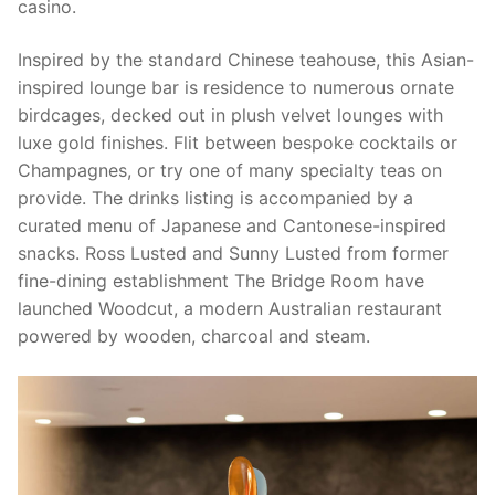
casino.
Inspired by the standard Chinese teahouse, this Asian-
inspired lounge bar is residence to numerous ornate
birdcages, decked out in plush velvet lounges with
luxe gold finishes. Flit between bespoke cocktails or
Champagnes, or try one of many specialty teas on
provide. The drinks listing is accompanied by a
curated menu of Japanese and Cantonese-inspired
snacks. Ross Lusted and Sunny Lusted from former
fine-dining establishment The Bridge Room have
launched Woodcut, a modern Australian restaurant
powered by wooden, charcoal and steam.