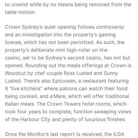
to unwind while by no means being removed from the
table motion.
Crown Sydney’s quiet opening follows controversy
and an investigation into the property’s gaming
license, which has not been permitted. As such, the
property’s deliberate mini high-roller on line
casino, set to be Sydney’s second casino, has not but
opened. Rounding out the meals offerings at Crown is
Woodcut by chef couple Ross Lusted and Sunny
Lusted. There’s also Epicurean, a restaurant featuring
9 “live kitchens” where patrons can watch their food
being cooked, and a’Mare, which will offer traditional
Italian meals. The Crown Towers hotel rooms, which
took four years to complete, function sweeping views
of the Harbour City and plenty of luxurious finishes.
Once the Monitor’s last report is received, the ILGA