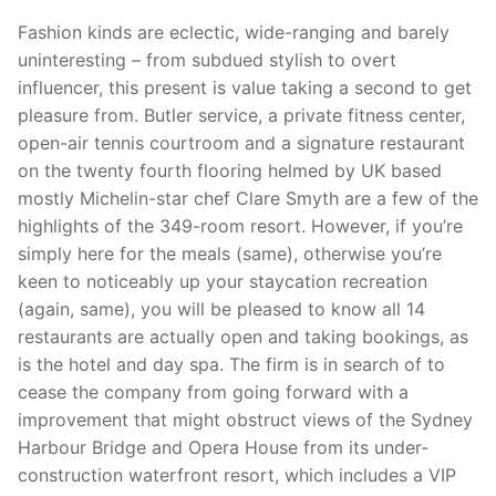
Fashion kinds are eclectic, wide-ranging and barely
uninteresting – from subdued stylish to overt
influencer, this present is value taking a second to get
pleasure from. Butler service, a ­private fitness center,
open-air tennis courtroom and a signature restaurant
on the twenty fourth flooring helmed by UK based
mostly Michelin-star chef Clare Smyth are a few of the
highlights of the 349-room resort. However, if you’re
simply here for the meals (same), otherwise you’re
keen to noticeably up your staycation recreation
(again, same), you will be pleased to know all 14
restaurants are actually open and taking bookings, as
is the hotel and day spa. The firm is in search of to
cease the company from going forward with a
improvement that might obstruct views of the Sydney
Harbour Bridge and Opera House from its under-
construction waterfront resort, which includes a VIP