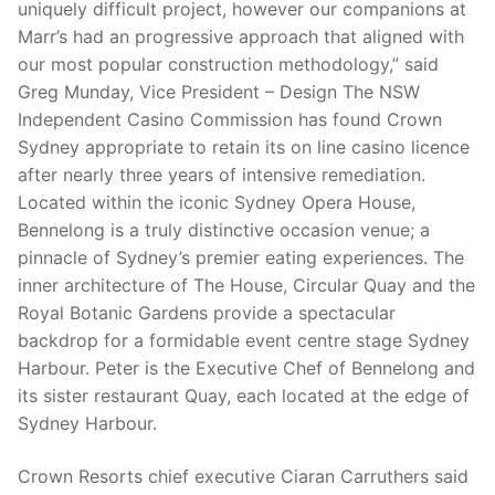
uniquely difficult project, however our companions at
Marr’s had an progressive approach that aligned with
our most popular construction methodology,” said
Greg Munday, Vice President – Design The NSW
Independent Casino Commission has found Crown
Sydney appropriate to retain its on line casino licence
after nearly three years of intensive remediation.
Located within the iconic Sydney Opera House,
Bennelong is a truly distinctive occasion venue; a
pinnacle of Sydney’s premier eating experiences. The
inner architecture of The House, Circular Quay and the
Royal Botanic Gardens provide a spectacular
backdrop for a formidable event centre stage Sydney
Harbour. Peter is the Executive Chef of Bennelong and
its sister restaurant Quay, each located at the edge of
Sydney Harbour.
Crown Resorts chief executive Ciaran Carruthers said