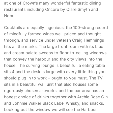
at one of Crown’s many wonderful fantastic dining
restaurants including Oncore by Clare Smyth and
Nobu.
Cocktails are equally ingenious, the 100-strong record
of mindfully farmed wines well-priced and thought-
through, and service under veteran Craig Hemmings
hits all the marks. The large front room with its blue
and cream palate sweeps to floor-to-ceiling windows
that convey the harbour and the city views into the
house. The curving lounge is beautiful, a eating table
sits 4 and the desk is large with every little thing you
should plug in to work – ought to you must. The TV
sits in a beautiful wall unit that also houses some
rigorously chosen artworks, and the bar area has an
honest choice of drinks together with Archie Rose Gin
and Johnnie Walker Black Label Whisky, and snacks.
Looking out the window we will see the Harbour