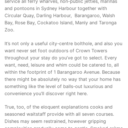
service all ferry wharves, non-public jetties, marinas
and pontoons in Sydney Harbour together with
Circular Quay, Darling Harbour, Barangaroo, Walsh
Bay, Rose Bay, Cockatoo Island, Manly and Taronga
Zoo.
It’s not only a useful city-centre bolthole, and also you
want never set foot outdoors of Crown Towers
throughout your stay do you’ve got to select. Every
want, need, leisure and whim could be catered to, all
within the footprint of 1 Barangaroo Avenue. Because
there might be absolutely no way that your home has
something like the level of balls-out luxurious and
convenience you’ll discover right here.
True, too, of the eloquent explanations cooks and
seasoned waitstaff provide with all seven courses.
Dishes may seem restrained, however gripping