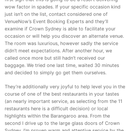
wow factor in spades. If your specific occasion kind
just isn’t on the list, contact considered one of
VenueNow’s Event Booking Experts and they’ll
examine if Crown Sydney is able to facilitate your
occasion or will help you discover an alternate venue.
The room was luxurious, however sadly the service
didn’t meet expectations. After another hour, we
called once more but still hadn’t received our
baggage. We tried one last time, waited 30 minutes
and decided to simply go get them ourselves.
They’re additionally very joyful to help level you in the
course of one of the best restaurants in your tastes
(an nearly important service, as selecting from the 11
restaurants here is a difficult decision) or local
highlights within the Barangaroo area. From the
second I drive up to the large glass doors of Crown
Sydney, I’m proven warm and attentive service by the