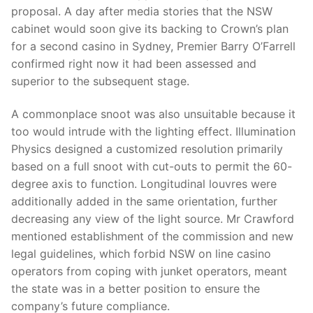
proposal. A day after media stories that the NSW
cabinet would soon give its backing to Crown’s plan
for a second casino in Sydney, Premier Barry O’Farrell
confirmed right now it had been assessed and
superior to the subsequent stage.
A commonplace snoot was also unsuitable because it
too would intrude with the lighting effect. Illumination
Physics designed a customized resolution primarily
based on a full snoot with cut-outs to permit the 60-
degree axis to function. Longitudinal louvres were
additionally added in the same orientation, further
decreasing any view of the light source. Mr Crawford
mentioned establishment of the commission and new
legal guidelines, which forbid NSW on line casino
operators from coping with junket operators, meant
the state was in a better position to ensure the
company’s future compliance.