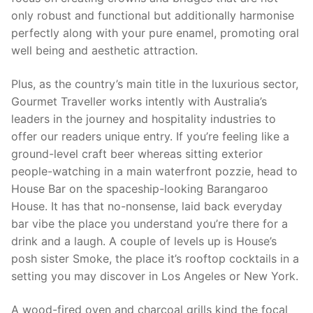
only robust and functional but additionally harmonise
perfectly along with your pure enamel, promoting oral
well being and aesthetic attraction.
Plus, as the country’s main title in the luxurious sector,
Gourmet Traveller works intently with Australia’s
leaders in the journey and hospitality industries to
offer our readers unique entry. If you’re feeling like a
ground-level craft beer whereas sitting exterior
people-watching in a main waterfront pozzie, head to
House Bar on the spaceship-looking Barangaroo
House. It has that no-nonsense, laid back everyday
bar vibe the place you understand you’re there for a
drink and a laugh. A couple of levels up is House’s
posh sister Smoke, the place it’s rooftop cocktails in a
setting you may discover in Los Angeles or New York.
A wood-fired oven and charcoal grills kind the focal