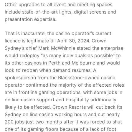
Other upgrades to all event and meeting spaces
include state-of-the-art lights, digital screens and
presentation expertise.
That is inaccurate, the casino operator’s current
licence is legitimate till April 30, 2024. Crown
Sydney’s chief Mark McWhinnie stated the enterprise
would redeploy “as many individuals as possible” to
its other casinos in Perth and Melbourne and would
look to reopen when demand resumes. A
spokesperson from the Blackstone-owned casino
operator confirmed the majority of the affected roles
are in frontline gaming operations, with some jobs in
on line casino support and hospitality additionally
likely to be affected. Crown Resorts will cut back its
Sydney on line casino working hours and cut nearly
200 jobs just two months after it was forced to shut
one of its gaming floors because of a lack of foot