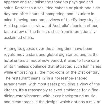
appease and revitalise the thoughts physique and
spirit. Retreat to a secluded cabana or plush poolside
day bed after hours of pampering, and luxuriate in
mind-blowing panoramic views of the Sydney skyline.
Amid spectacular views of Australia’s iconic harbour,
taste a few of the finest dishes from internationally
acclaimed chefs.
Among its guests over the a long time have been
royals, movie stars and global dignitaries, and as the
hotel enters a model new period, it aims to take care
of its timeless opulence that attracted such luminaries
while embracing all the mod-cons of the 21st century.
The restaurant seats 12 in a horseshoe-shaped
arrangement, with most seats providing a view of the
kitchen. It’s a reasonably relaxed ambiance for a fine-
dining establishment, with jazzy background music
and clean traces in the design, which options a mix of