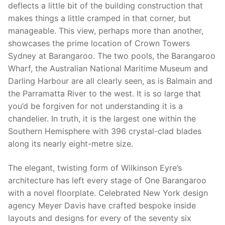
deflects a little bit of the building construction that
makes things a little cramped in that corner, but
manageable. This view, perhaps more than another,
showcases the prime location of Crown Towers
Sydney at Barangaroo. The two pools, the Barangaroo
Wharf, the Australian National Maritime Museum and
Darling Harbour are all clearly seen, as is Balmain and
the Parramatta River to the west. It is so large that
you’d be forgiven for not understanding it is a
chandelier. In truth, it is the largest one within the
Southern Hemisphere with 396 crystal-clad blades
along its nearly eight-metre size.
The elegant, twisting form of Wilkinson Eyre’s
architecture has left every stage of One Barangaroo
with a novel floorplate. Celebrated New York design
agency Meyer Davis have crafted bespoke inside
layouts and designs for every of the seventy six