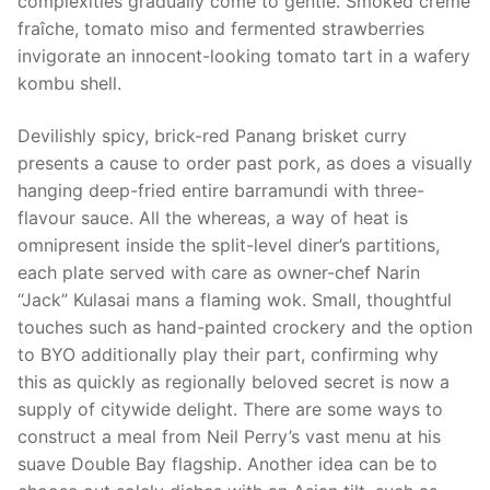
complexities gradually come to gentle. Smoked crème
fraîche, tomato miso and fermented strawberries
invigorate an innocent-looking tomato tart in a wafery
kombu shell.
Devilishly spicy, brick-red Panang brisket curry
presents a cause to order past pork, as does a visually
hanging deep-fried entire barramundi with three-
flavour sauce. All the whereas, a way of heat is
omnipresent inside the split-level diner’s partitions,
each plate served with care as owner-chef Narin
“Jack” Kulasai mans a flaming wok. Small, thoughtful
touches such as hand-painted crockery and the option
to BYO additionally play their part, confirming why
this as quickly as regionally beloved secret is now a
supply of citywide delight. There are some ways to
construct a meal from Neil Perry’s vast menu at his
suave Double Bay flagship. Another idea can be to