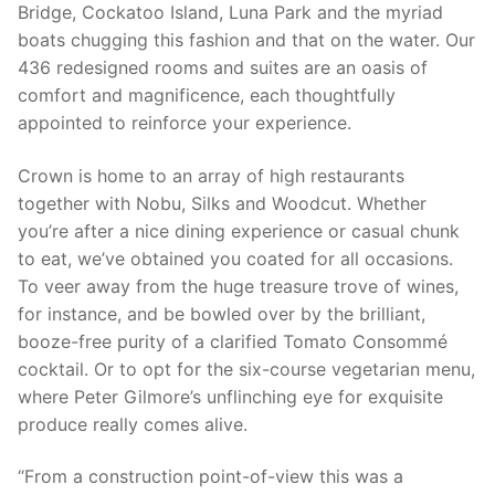
Bridge, Cockatoo Island, Luna Park and the myriad
boats chugging this fashion and that on the water. Our
436 redesigned rooms and suites are an oasis of
comfort and magnificence, each thoughtfully
appointed to reinforce your experience.
Crown is home to an array of high restaurants
together with Nobu, Silks and Woodcut. Whether
you’re after a nice dining experience or casual chunk
to eat, we’ve obtained you coated for all occasions.
To veer away from the huge treasure trove of wines,
for instance, and be bowled over by the brilliant,
booze-free purity of a clarified Tomato Consommé
cocktail. Or to opt for the six-course vegetarian menu,
where Peter Gilmore’s unflinching eye for exquisite
produce really comes alive.
“From a construction point-of-view this was a