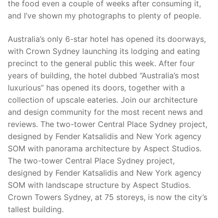
the food even a couple of weeks after consuming it,
and I’ve shown my photographs to plenty of people.
Australia’s only 6-star hotel has opened its doorways,
with Crown Sydney launching its lodging and eating
precinct to the general public this week. After four
years of building, the hotel dubbed “Australia’s most
luxurious” has opened its doors, together with a
collection of upscale eateries. Join our architecture
and design community for the most recent news and
reviews. The two-tower Central Place Sydney project,
designed by Fender Katsalidis and New York agency
SOM with panorama architecture by Aspect Studios.
The two-tower Central Place Sydney project,
designed by Fender Katsalidis and New York agency
SOM with landscape structure by Aspect Studios.
Crown Towers Sydney, at 75 storeys, is now the city’s
tallest building.