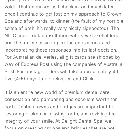
valet. That continues as I check in, and much later
once I continue to get lost on my approach to Crown
Spa and afterwards, to dinner (the fault of my horrible
sense of path, it’s really very nicely signposted). The
NICC undertook consultation with key stakeholders
and the on line casino operator, considering and
incorporating these responses into its last decision.
For Australian deliveries, all gift cards are shipped by
way of Express Post using the companies of Australia
Post. For postage orders will take approximately 4 to
five (4-5) days to be delivered and Click
It is an entire new world of premium dental care,
consolation and pampering and excellent worth for
cash. Dental crowns and bridges are important for
restoring broken or missing tooth, and reviving the
integrity of your smile. At Delight Dental Spa, we
focus on creating crowns and bridges that are not