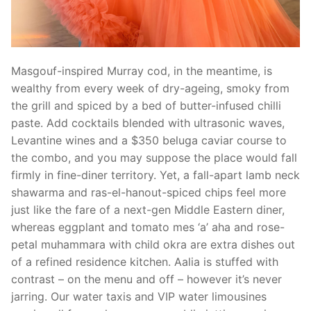
Masgouf-inspired Murray cod, in the meantime, is
wealthy from every week of dry-ageing, smoky from
the grill and spiced by a bed of butter-infused chilli
paste. Add cocktails blended with ultrasonic waves,
Levantine wines and a $350 beluga caviar course to
the combo, and you may suppose the place would fall
firmly in fine-diner territory. Yet, a fall-apart lamb neck
shawarma and ras-el-hanout-spiced chips feel more
just like the fare of a next-gen Middle Eastern diner,
whereas eggplant and tomato mes ‘a’ aha and rose-
petal muhammara with child okra are extra dishes out
of a refined residence kitchen. Aalia is stuffed with
contrast – on the menu and off – however it’s never
jarring. Our water taxis and VIP water limousines