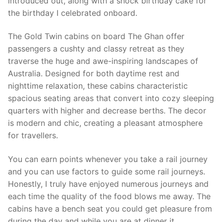
introduced out, along with a shock birthday cake for
the birthday I celebrated onboard.
The Gold Twin cabins on board The Ghan offer
passengers a cushty and classy retreat as they
traverse the huge and awe-inspiring landscapes of
Australia. Designed for both daytime rest and
nighttime relaxation, these cabins characteristic
spacious seating areas that convert into cozy sleeping
quarters with higher and decrease berths. The decor
is modern and chic, creating a pleasant atmosphere
for travellers.
You can earn points whenever you take a rail journey
and you can use factors to guide some rail journeys.
Honestly, I truly have enjoyed numerous journeys and
each time the quality of the food blows me away. The
cabins have a bench seat you could get pleasure from
during the day and while you are at dinner it