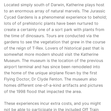
Located simply south of Darwin, Katherine plays host
to an enormous array of natural marvels. The Jurassic
Cycad Gardens is a phenomenal experience to behold;
lots of of prehistoric plants have been nurtured to
create a certainly one of a sort park with plants from
the time of dinosaurs. Tours are conducted via the
gardens to see the vegetation that grew in the course
of the reign of T-Rex. Lovers of historical past that is
somewhat more modern should visit the Katherine
Museum. The museum is the location of the previous
airport terminal and has since been remodeled into
the home of the unique airplane flown by the first
Flying Doctor, Dr Clyde Fenton. The museum also
homes different one-of-a-kind artifacts and pictures
of the 1998 flood that impacted the area.
These experiences incur extra costs, and you might
not be able to participate in the included Off Train