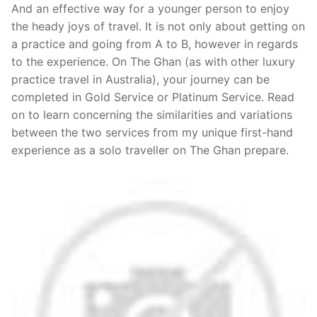
And an effective way for a younger person to enjoy
the heady joys of travel. It is not only about getting on
a practice and going from A to B, however in regards
to the experience. On The Ghan (as with other luxury
practice travel in Australia), your journey can be
completed in Gold Service or Platinum Service. Read
on to learn concerning the similarities and variations
between the two services from my unique first-hand
experience as a solo traveller on The Ghan prepare.