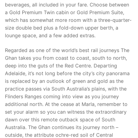
beverages, all included in your fare. Choose between
a Gold Premium Twin cabin or Gold Premium Suite,
which has somewhat more room with a three-quarter-
size double bed plus a fold-down upper berth, a
lounge space, and a few added extras.
Regarded as one of the world’s best rail journeys The
Ghan takes you from coast to coast, south to north,
deep into the guts of the Red Centre. Departing
Adelaide, it’s not long before the city’s city panorama
is replaced by an outlook of green and gold as the
practice passes via South Australia’s plains, with the
Flinders Ranges coming into view as you journey
additional north. At the cease at Marla, remember to
set your alarm so you can witness the extraordinary
dawn over this remote outback space of South
Australia. The Ghan continues its journey north –
outside, the attribute ochre-red soil of Central