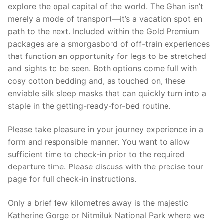
explore the opal capital of the world. The Ghan isn’t
merely a mode of transport—it’s a vacation spot en
path to the next. Included within the Gold Premium
packages are a smorgasbord of off-train experiences
that function an opportunity for legs to be stretched
and sights to be seen. Both options come full with
cosy cotton bedding and, as touched on, these
enviable silk sleep masks that can quickly turn into a
staple in the getting-ready-for-bed routine.
Please take pleasure in your journey experience in a
form and responsible manner. You want to allow
sufficient time to check-in prior to the required
departure time. Please discuss with the precise tour
page for full check-in instructions.
Only a brief few kilometres away is the majestic
Katherine Gorge or Nitmiluk National Park where we