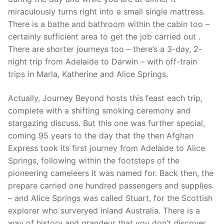
miraculously turns right into a small single mattress.
There is a bathe and bathroom within the cabin too –
certainly sufficient area to get the job carried out .
There are shorter journeys too – there’s a 3-day, 2-
night trip from Adelaide to Darwin – with off-train
trips in Marla, Katherine and Alice Springs.
Actually, Journey Beyond hosts this feast each trip,
complete with a shifting smoking ceremony and
stargazing discuss. But this one was further special,
coming 95 years to the day that the then Afghan
Express took its first journey from Adelaide to Alice
Springs, following within the footsteps of the
pioneering cameleers it was named for. Back then, the
prepare carried one hundred passengers and supplies
– and Alice Springs was called Stuart, for the Scottish
explorer who surveryed inland Australia. There is a
way of history and grandeur that you don’t discover