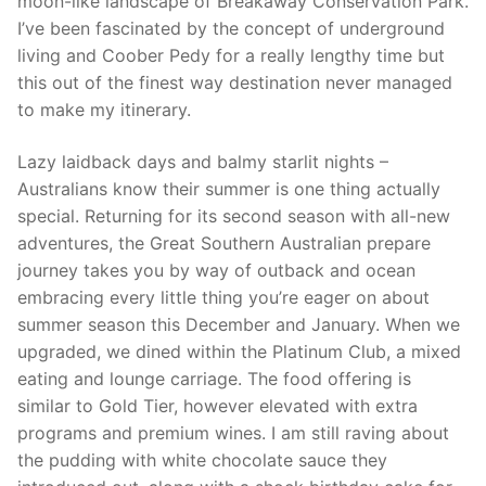
moon-like landscape of Breakaway Conservation Park.
I’ve been fascinated by the concept of underground
living and Coober Pedy for a really lengthy time but
this out of the finest way destination never managed
to make my itinerary.
Lazy laidback days and balmy starlit nights –
Australians know their summer is one thing actually
special. Returning for its second season with all-new
adventures, the Great Southern Australian prepare
journey takes you by way of outback and ocean
embracing every little thing you’re eager on about
summer season this December and January. When we
upgraded, we dined within the Platinum Club, a mixed
eating and lounge carriage. The food offering is
similar to Gold Tier, however elevated with extra
programs and premium wines. I am still raving about
the pudding with white chocolate sauce they