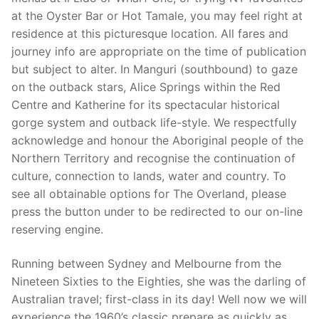
at the Oyster Bar or Hot Tamale, you may feel right at
residence at this picturesque location. All fares and
journey info are appropriate on the time of publication
but subject to alter. In Manguri (southbound) to gaze
on the outback stars, Alice Springs within the Red
Centre and Katherine for its spectacular historical
gorge system and outback life-style. We respectfully
acknowledge and honour the Aboriginal people of the
Northern Territory and recognise the continuation of
culture, connection to lands, water and country. To
see all obtainable options for The Overland, please
press the button under to be redirected to our on-line
reserving engine.
Running between Sydney and Melbourne from the
Nineteen Sixties to the Eighties, she was the darling of
Australian travel; first-class in its day! Well now we will
experience the 1960’s classic prepare as quickly as