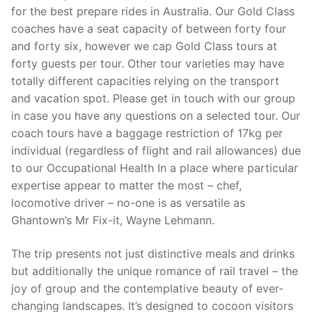
for the best prepare rides in Australia. Our Gold Class
coaches have a seat capacity of between forty four
and forty six, however we cap Gold Class tours at
forty guests per tour. Other tour varieties may have
totally different capacities relying on the transport
and vacation spot. Please get in touch with our group
in case you have any questions on a selected tour. Our
coach tours have a baggage restriction of 17kg per
individual (regardless of flight and rail allowances) due
to our Occupational Health In a place where particular
expertise appear to matter the most – chef,
locomotive driver – no-one is as versatile as
Ghantown’s Mr Fix-it, Wayne Lehmann.
The trip presents not just distinctive meals and drinks
but additionally the unique romance of rail travel – the
joy of group and the contemplative beauty of ever-
changing landscapes. It’s designed to cocoon visitors