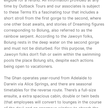
eligible for a refund. All information provided at any
time by Outback Tours and our associates is subject
to these Terms It’s a fascinating tour that includes a
short stroll from the first gorge to the second, where
one other boat awaits, and stories of Dreaming figures
corresponding to Bolung, also referred to as the
rainbow serpent. According to the Jawoyn folks,
Bolung rests in the deep water on the second gorge
and must not be disturbed. For this purpose, the
Jawoyn folks don’t fish or swim within the swimming
pools the place Bolung sits, despite each actions
being open to vacationers.
The Ghan operates year-round from Adelaide to
Darwin via Alice Springs, and there are seasonal
timetables for the reverse route. There’s a full-size
ensuite, a extra spacious cabin, double or twin beds
(that employees will convert to lounges in the course
of the day) and an enormous window to absorb the