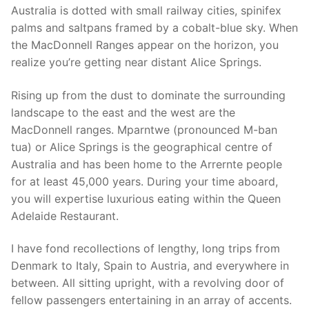
Australia is dotted with small railway cities, spinifex
palms and saltpans framed by a cobalt-blue sky. When
the MacDonnell Ranges appear on the horizon, you
realize you’re getting near distant Alice Springs.
Rising up from the dust to dominate the surrounding
landscape to the east and the west are the
MacDonnell ranges. Mparntwe (pronounced M-ban
tua) or Alice Springs is the geographical centre of
Australia and has been home to the Arrernte people
for at least 45,000 years. During your time aboard,
you will expertise luxurious eating within the Queen
Adelaide Restaurant.
I have fond recollections of lengthy, long trips from
Denmark to Italy, Spain to Austria, and everywhere in
between. All sitting upright, with a revolving door of
fellow passengers entertaining in an array of accents.