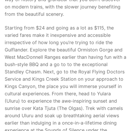
on modern trains, with the slower journey benefiting
from the beautiful scenery.
Starting from $24 and going as a lot as $115, the
varied fares make it inexpensive and accessible
irrespective of how long you’re trying to ride the
Gulflander. Explore the beautiful Ormiston Gorge and
West MacDonnell Ranges earlier than having fun with a
bush-style BBQ and a go to to the exceptional
Standley Chasm. Next, go to the Royal Flying Doctors
Service and Kings Creek Station on your approach to
Kings Canyon, the place you will immerse yourself in
cultural experiences. From there, head to Yulara
(Uluru) to experience the awe-inspiring sunset and
sunrise over Kata Tjuta (The Olgas). Trek with camels
around Uluru and soak up breathtaking aerial views
earlier than indulging in a once-in-a-lifetime dining
experience at the Sounds of Silence under the