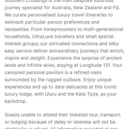
Southern Crossings is the main bespoke luxurious
journey specialist for Australia, New Zealand and Fiji.
We curate personalised luxury travel itineraries to
swimsuit particular person preferences and
necessities. From honeymooners to multi-generational
households, UltraLuxe travellers and small special
interest groups; our unrivalled connections and silky
easy service deliver extraordinary journeys that enrich,
inspire and delight. Experience the surprise of ancient
lands and infinite skies, staying at Longitude 131. Your
canopied personal pavilion is a refined oasis
surrounded by the rugged outback. Enjoy unique
experiences and up to date delicacies at this iconic
luxury lodge, with Uluru and the Kata Tjuta, as your
backdrop.
Guests unable to attend their ticketed tour, transport
or lodging because of delay or lateness will not be