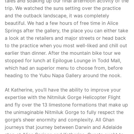
tales and soaking up our final afternoon activity of the
trip. We watched the suns setting over the practice
and the outback landscape, it was completely
beautiful. We had a few hours of free time in Alice
Springs after the gallery, the place you can either take
a look at the retailers and major streets or head back
to the practice when you most well-liked and chill out
earlier than dinner. After the mountain bike tour we
stopped for lunch at Epilogue Lounge in Todd Mall,
which had an superior menu to choose from, before
heading to the Yubu Napa Gallery around the nook.
At Katherine, you’ll have the ability to improve your
expertise with the Nitmiluk Gorge Helicopter Flight
and fly over the 13 limestone formations that make up
the unimaginable Nitmiluk Gorge to fully respect the
gorge’s sheer enormity and complexity. All Ghan
journeys that journey between Darwin and Adelaide