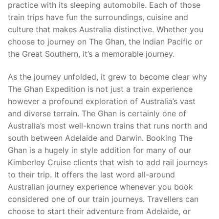
practice with its sleeping automobile. Each of those
train trips have fun the surroundings, cuisine and
culture that makes Australia distinctive. Whether you
choose to journey on The Ghan, the Indian Pacific or
the Great Southern, it’s a memorable journey.
As the journey unfolded, it grew to become clear why
The Ghan Expedition is not just a train experience
however a profound exploration of Australia’s vast
and diverse terrain. The Ghan is certainly one of
Australia’s most well-known trains that runs north and
south between Adelaide and Darwin. Booking The
Ghan is a hugely in style addition for many of our
Kimberley Cruise clients that wish to add rail journeys
to their trip. It offers the last word all-around
Australian journey experience whenever you book
considered one of our train journeys. Travellers can
choose to start their adventure from Adelaide, or