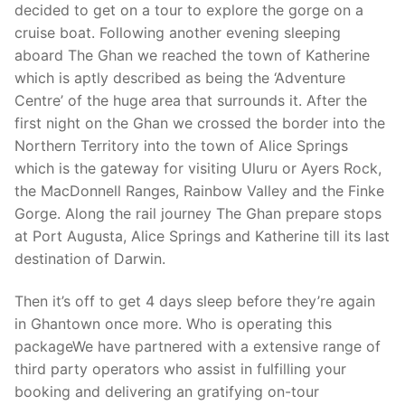
decided to get on a tour to explore the gorge on a
cruise boat. Following another evening sleeping
aboard The Ghan we reached the town of Katherine
which is aptly described as being the ‘Adventure
Centre’ of the huge area that surrounds it. After the
first night on the Ghan we crossed the border into the
Northern Territory into the town of Alice Springs
which is the gateway for visiting Uluru or Ayers Rock,
the MacDonnell Ranges, Rainbow Valley and the Finke
Gorge. Along the rail journey The Ghan prepare stops
at Port Augusta, Alice Springs and Katherine till its last
destination of Darwin.
Then it’s off to get 4 days sleep before they’re again
in Ghantown once more. Who is operating this
packageWe have partnered with a extensive range of
third party operators who assist in fulfilling your
booking and delivering an gratifying on-tour