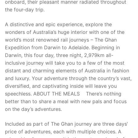
onboard, their pleasant manner radiated throughout
the four-day trip.
A distinctive and epic experience, explore the
wonders of Australia’s huge interior with one of the
world’s most renowned rail journeys – The Ghan
Expedition from Darwin to Adelaide. Beginning in
Darwin, this four day, three night, 2,979km all-
inclusive journey will take you to a few of the most
distant and charming elements of Australia in fashion
and luxury. Your adventure through the country’s vast,
diversified, and captivating inside will leave you
speechless. ABOUT THE MEALS There’s nothing
better than to share a meal with new pals and focus
on the day’s adventures.
Included as part of The Ghan journey are three days’
price of adventures, each with multiple choices. A