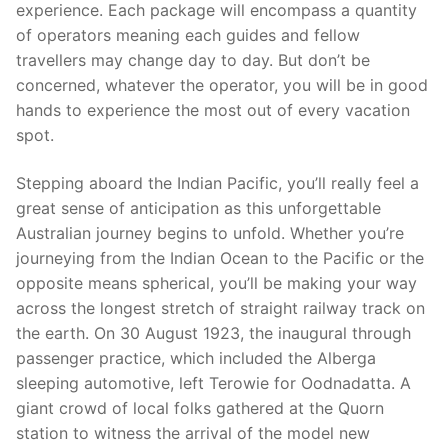
experience. Each package will encompass a quantity
of operators meaning each guides and fellow
travellers may change day to day. But don’t be
concerned, whatever the operator, you will be in good
hands to experience the most out of every vacation
spot.
Stepping aboard the Indian Pacific, you’ll really feel a
great sense of anticipation as this unforgettable
Australian journey begins to unfold. Whether you’re
journeying from the Indian Ocean to the Pacific or the
opposite means spherical, you’ll be making your way
across the longest stretch of straight railway track on
the earth. On 30 August 1923, the inaugural through
passenger practice, which included the Alberga
sleeping automotive, left Terowie for Oodnadatta. A
giant crowd of local folks gathered at the Quorn
station to witness the arrival of the model new