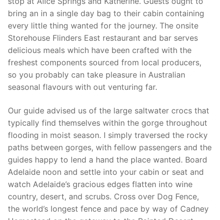
stop at Alice Springs and Katherine. Guests ought to
bring an in a single day bag to their cabin containing
every little thing wanted for the journey. The onsite
Storehouse Flinders East restaurant and bar serves
delicious meals which have been crafted with the
freshest components sourced from local producers,
so you probably can take pleasure in Australian
seasonal flavours with out venturing far.
Our guide advised us of the large saltwater crocs that
typically find themselves within the gorge throughout
flooding in moist season. I simply traversed the rocky
paths between gorges, with fellow passengers and the
guides happy to lend a hand the place wanted. Board
Adelaide noon and settle into your cabin or seat and
watch Adelaide’s gracious edges flatten into wine
country, desert, and scrubs. Cross over Dog Fence,
the world’s longest fence and pace by way of Cadney