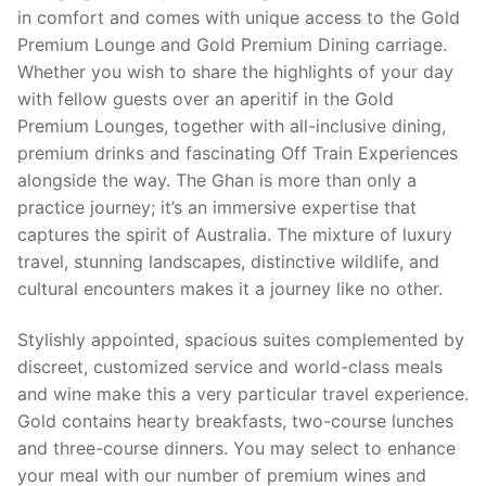
in comfort and comes with unique access to the Gold
Premium Lounge and Gold Premium Dining carriage.
Whether you wish to share the highlights of your day
with fellow guests over an aperitif in the Gold
Premium Lounges, together with all-inclusive dining,
premium drinks and fascinating Off Train Experiences
alongside the way. The Ghan is more than only a
practice journey; it’s an immersive expertise that
captures the spirit of Australia. The mixture of luxury
travel, stunning landscapes, distinctive wildlife, and
cultural encounters makes it a journey like no other.
Stylishly appointed, spacious suites complemented by
discreet, customized service and world-class meals
and wine make this a very particular travel experience.
Gold contains hearty breakfasts, two-course lunches
and three-course dinners. You may select to enhance
your meal with our number of premium wines and