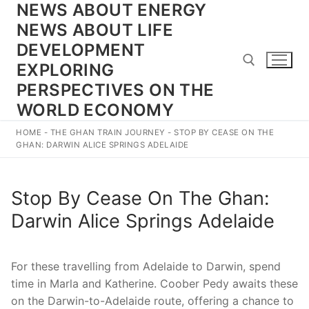
NEWS ABOUT ENERGY
Skip
to
NEWS ABOUT LIFE
content
DEVELOPMENT
EXPLORING
PERSPECTIVES ON THE
WORLD ECONOMY
Search for:
HOME
-
THE GHAN TRAIN JOURNEY
-
STOP BY CEASE ON THE
GHAN: DARWIN ALICE SPRINGS ADELAIDE
Stop By Cease On The Ghan:
Darwin Alice Springs Adelaide
For these travelling from Adelaide to Darwin, spend
time in Marla and Katherine. Coober Pedy awaits these
on the Darwin-to-Adelaide route, offering a chance to