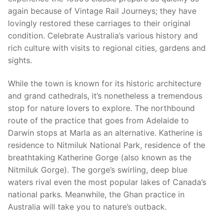
again because of Vintage Rail Journeys; they have
lovingly restored these carriages to their original
condition. Celebrate Australia’s various history and
rich culture with visits to regional cities, gardens and
sights.
While the town is known for its historic architecture
and grand cathedrals, it’s nonetheless a tremendous
stop for nature lovers to explore. The northbound
route of the practice that goes from Adelaide to
Darwin stops at Marla as an alternative. Katherine is
residence to Nitmiluk National Park, residence of the
breathtaking Katherine Gorge (also known as the
Nitmiluk Gorge). The gorge’s swirling, deep blue
waters rival even the most popular lakes of Canada’s
national parks. Meanwhile, the Ghan practice in
Australia will take you to nature’s outback.