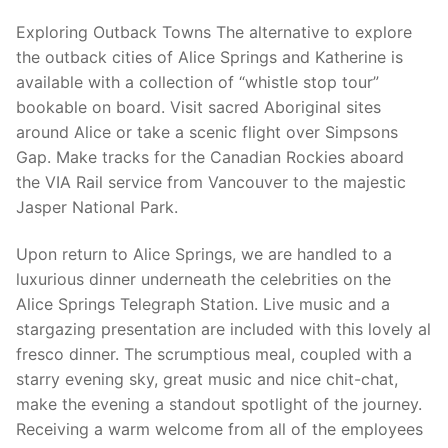
Exploring Outback Towns The alternative to explore
the outback cities of Alice Springs and Katherine is
available with a collection of “whistle stop tour”
bookable on board. Visit sacred Aboriginal sites
around Alice or take a scenic flight over Simpsons
Gap. Make tracks for the Canadian Rockies aboard
the VIA Rail service from Vancouver to the majestic
Jasper National Park.
Upon return to Alice Springs, we are handled to a
luxurious dinner underneath the celebrities on the
Alice Springs Telegraph Station. Live music and a
stargazing presentation are included with this lovely al
fresco dinner. The scrumptious meal, coupled with a
starry evening sky, great music and nice chit-chat,
make the evening a standout spotlight of the journey.
Receiving a warm welcome from all of the employees