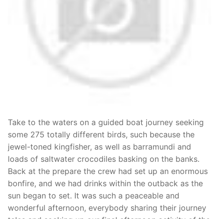
Take to the waters on a guided boat journey seeking
some 275 totally different birds, such because the
jewel-toned kingfisher, as well as barramundi and
loads of saltwater crocodiles basking on the banks.
Back at the prepare the crew had set up an enormous
bonfire, and we had drinks within the outback as the
sun began to set. It was such a peaceable and
wonderful afternoon, everybody sharing their journey