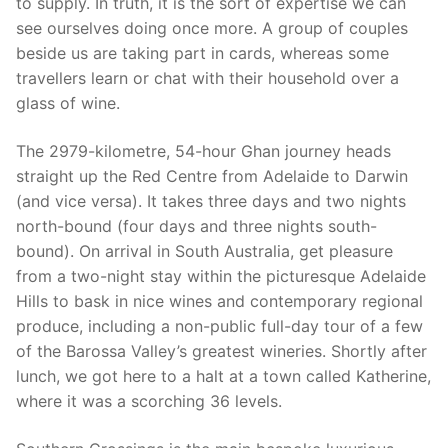
to supply. In truth, it is the sort of expertise we can
see ourselves doing once more. A group of couples
beside us are taking part in cards, whereas some
travellers learn or chat with their household over a
glass of wine.
The 2979-kilometre, 54-hour Ghan journey heads
straight up the Red Centre from Adelaide to Darwin
(and vice versa). It takes three days and two nights
north-bound (four days and three nights south-
bound). On arrival in South Australia, get pleasure
from a two-night stay within the picturesque Adelaide
Hills to bask in nice wines and contemporary regional
produce, including a non-public full-day tour of a few
of the Barossa Valley’s greatest wineries. Shortly after
lunch, we got here to a halt at a town called Katherine,
where it was a scorching 36 levels.