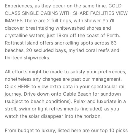
Experiences, as they occur on the same time. GOLD
CLASS SINGLE CABINS WITH SHARE FACILITIES VIEW
IMAGES There are 2 full bogs, with shower You’ll
discover breathtaking whitewashed shores and
crystalline waters, just 19km off the coast of Perth.
Rottnest Island offers snorkelling spots across 63
beaches, 20 secluded bays, myriad coral reefs and
thirteen shipwrecks.
All efforts might be made to satisfy your preferences,
nonetheless any changes are past our management.
Click HERE to view extra data in your spectacular rail
journey. Drive down onto Cable Beach for sundown
(subject to beach conditions). Relax and luxuriate in a
stroll, swim or light refreshments (included) as you
watch the solar disappear into the horizon.
From budget to luxury, listed here are our top 10 picks