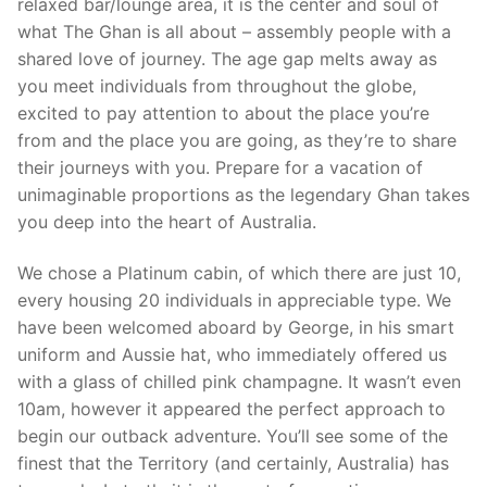
relaxed bar/lounge area, it is the center and soul of
what The Ghan is all about – assembly people with a
shared love of journey. The age gap melts away as
you meet individuals from throughout the globe,
excited to pay attention to about the place you’re
from and the place you are going, as they’re to share
their journeys with you. Prepare for a vacation of
unimaginable proportions as the legendary Ghan takes
you deep into the heart of Australia.
We chose a Platinum cabin, of which there are just 10,
every housing 20 individuals in appreciable type. We
have been welcomed aboard by George, in his smart
uniform and Aussie hat, who immediately offered us
with a glass of chilled pink champagne. It wasn’t even
10am, however it appeared the perfect approach to
begin our outback adventure. You’ll see some of the
finest that the Territory (and certainly, Australia) has