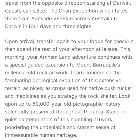
travel from the opposite direction starting at Darwin.
Guests can select The Ghan Expedition which takes
them from Adelaide 2979km across Australia to
Darwin in four days and three nights.
Upon arrival, transfer again to your lodge for check-in,
then spend the rest of your afternoon at leisure. This
morning, your Arnhem Land adventure continues with
a special guided excursion to Mount Borradaile’s
millennia-old rock artwork. Learn concerning the
fascinating geological evolution of this extensive
terrain, as nicely as crops used for native bush tucker
and medicines as you strategy the rock shelter. Look
upon up to 50,000-year-old pictographic history,
splendidly preserved throughout the area. Stand in
quiet contemplation of this humbling artwork,
pondering the undeniable and current sense of
immeasurable human heritage.