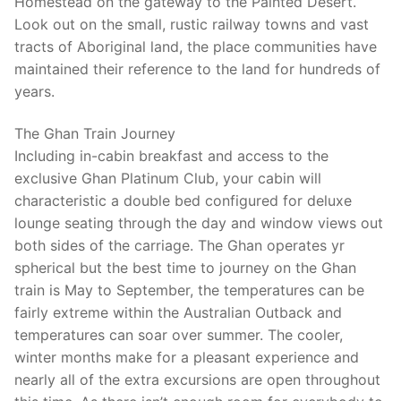
Homestead on the gateway to the Painted Desert.
Look out on the small, rustic railway towns and vast
tracts of Aboriginal land, the place communities have
maintained their reference to the land for hundreds of
years.
The Ghan Train Journey
Including in-cabin breakfast and access to the
exclusive Ghan Platinum Club, your cabin will
characteristic a double bed configured for deluxe
lounge seating through the day and window views out
both sides of the carriage. The Ghan operates yr
spherical but the best time to journey on the Ghan
train is May to September, the temperatures can be
fairly extreme within the Australian Outback and
temperatures can soar over summer. The cooler,
winter months make for a pleasant experience and
nearly all of the extra excursions are open throughout