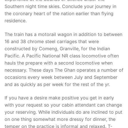
Southern night time skies. Conclude your journey in
the coronary heart of the nation earlier than flying
residence.
The train has a motorail wagon in addition to between
16 and 38 chrome steel carriages that were
constructed by Comeng, Granville, for the Indian
Pacific. A Pacific National NR class locomotive often
hauls the prepare with a second locomotive when
necessary. These days The Ghan operates a number of
occasions every week between July and September
and as quickly as per week for the rest of the yr.
If you have a desire make positive you get in early
with your request so your cabin attendant can change
your reserving. While individuals do are inclined to put
on one thing somewhat more dressy for dinner, the
temper on the practice is informal and relaxed. T-