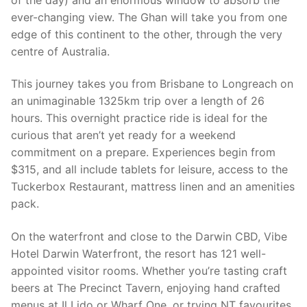
ever-changing view. The Ghan will take you from one
edge of this continent to the other, through the very
centre of Australia.
This journey takes you from Brisbane to Longreach on
an unimaginable 1325km trip over a length of 26
hours. This overnight practice ride is ideal for the
curious that aren’t yet ready for a weekend
commitment on a prepare. Experiences begin from
$315, and all include tablets for leisure, access to the
Tuckerbox Restaurant, mattress linen and an amenities
pack.
On the waterfront and close to the Darwin CBD, Vibe
Hotel Darwin Waterfront, the resort has 121 well-
appointed visitor rooms. Whether you’re tasting craft
beers at The Precinct Tavern, enjoying hand crafted
menus at Il Lido or Wharf One, or trying NT favourites