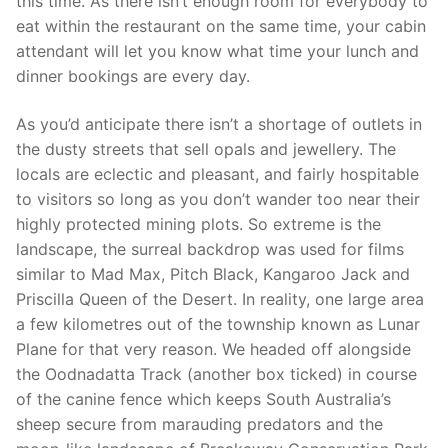
this time. As there isn’t enough room for everybody to
eat within the restaurant on the same time, your cabin
attendant will let you know what time your lunch and
dinner bookings are every day.
As you’d anticipate there isn’t a shortage of outlets in
the dusty streets that sell opals and jewellery. The
locals are eclectic and pleasant, and fairly hospitable
to visitors so long as you don’t wander too near their
highly protected mining plots. So extreme is the
landscape, the surreal backdrop was used for films
similar to Mad Max, Pitch Black, Kangaroo Jack and
Priscilla Queen of the Desert. In reality, one large area
a few kilometres out of the township known as Lunar
Plane for that very reason. We headed off alongside
the Oodnadatta Track (another box ticked) in course
of the canine fence which keeps South Australia’s
sheep secure from marauding predators and the