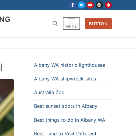
ING
BUTTON
MENU
l
Albany WA historic lighthouses
Albany WA shipwreck sites
Australia Zoo
Best sunset spots in Albany
Best things to do in Albany WA
Best Time to Visit Different