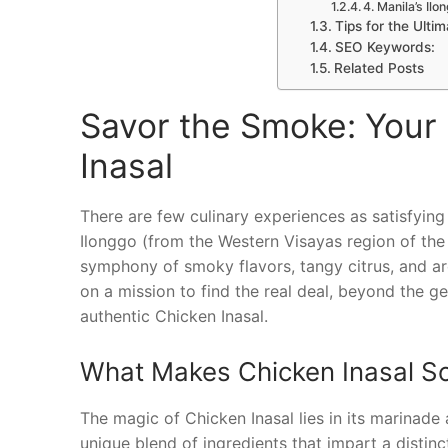
4. Manila’s Il
Tips for the Ulti
SEO Keywords:
Related Posts
Savor the Smoke: Your 
Inasal
There are few culinary experiences as satisfying a
Ilonggo (from the Western Visayas region of the Ph
symphony of smoky flavors, tangy citrus, and aro
on a mission to find the real deal, beyond the ge
authentic Chicken Inasal.
What Makes Chicken Inasal So
The magic of Chicken Inasal lies in its marinade 
unique blend of ingredients that impart a distinc