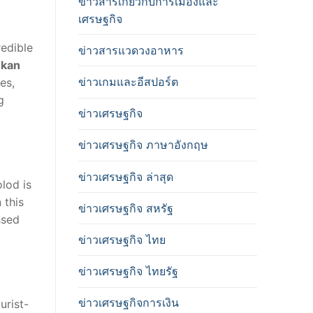
ข่าวสารเกี่ยวกับการเมืองและ
เศรษฐกิจ
redible
ข่าวสารแวดวงอาหาร
kan
ข่าวเกมและอีสปอร์ต
es,
g
ข่าวเศรษฐกิจ
ข่าวเศรษฐกิจ ภาษาอังกฤษ
ข่าวเศรษฐกิจ ล่าสุด
lod is
 this
ข่าวเศรษฐกิจ สหรัฐ
ssed
ข่าวเศรษฐกิจ ไทย
ข่าวเศรษฐกิจ ไทยรัฐ
ข่าวเศรษฐกิจการเงิน
urist-