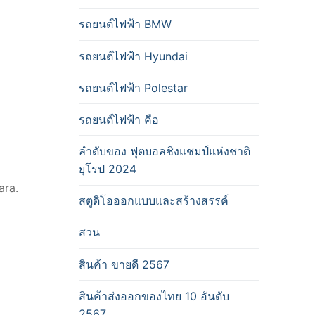
รถยนต์ไฟฟ้า BMW
รถยนต์ไฟฟ้า Hyundai
รถยนต์ไฟฟ้า Polestar
รถยนต์ไฟฟ้า คือ
ลำดับของ ฟุตบอลชิงแชมป์แห่งชาติ
ยุโรป 2024
ara.
สตูดิโอออกแบบและสร้างสรรค์
สวน
สินค้า ขายดี 2567
สินค้าส่งออกของไทย 10 อันดับ
2567