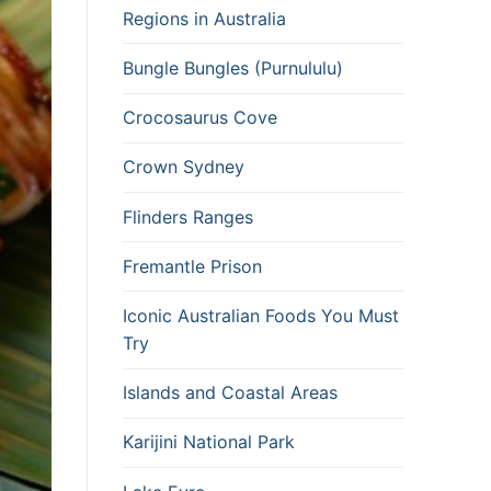
Regions in Australia
Bungle Bungles (Purnululu)
Crocosaurus Cove
Crown Sydney
Flinders Ranges
Fremantle Prison
Iconic Australian Foods You Must
Try
Islands and Coastal Areas
Karijini National Park