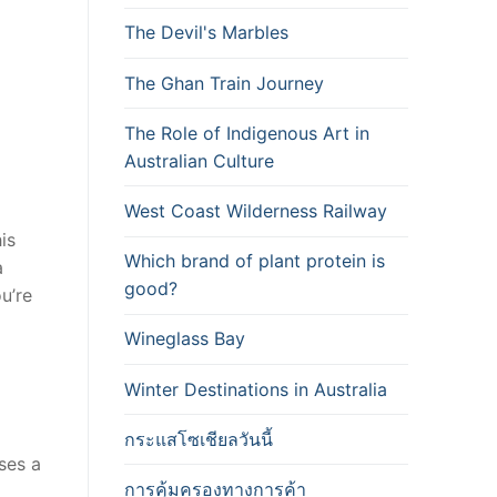
The Devil's Marbles
The Ghan Train Journey
The Role of Indigenous Art in
Australian Culture
West Coast Wilderness Railway
is
Which brand of plant protein is
a
good?
u’re
Wineglass Bay
Winter Destinations in Australia
กระแสโซเชียลวันนี้
ses a
การคุ้มครองทางการค้า