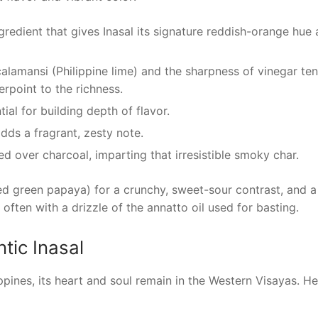
ngredient that gives Inasal its signature reddish-orange hue
alamansi (Philippine lime) and the sharpness of vinegar te
rpoint to the richness.
al for building depth of flavor.
dds a fragrant, zesty note.
lled over charcoal, imparting that irresistible smoky char.
ed green papaya) for a crunchy, sweet-sour contrast, and a
 often with a drizzle of the annatto oil used for basting.
tic Inasal
ppines, its heart and soul remain in the Western Visayas. He