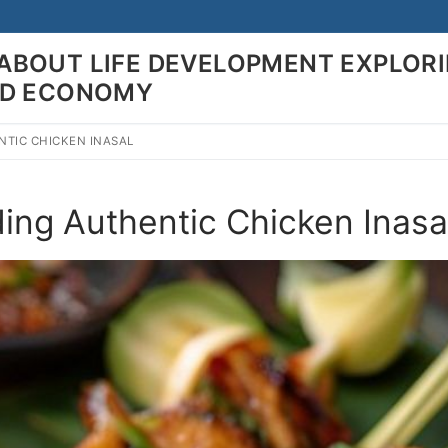
ABOUT LIFE DEVELOPMENT EXPLOR
LD ECONOMY
NTIC CHICKEN INASAL
Search for:
ding Authentic Chicken Inasa