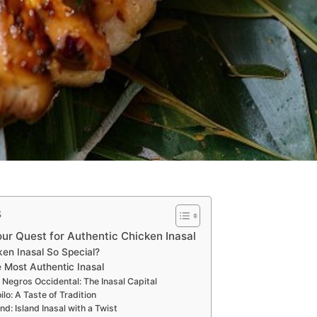
s
ur Quest for Authentic Chicken Inasal
en Inasal So Special?
 Most Authentic Inasal
, Negros Occidental: The Inasal Capital
Iloilo: A Taste of Tradition
nd: Island Inasal with a Twist