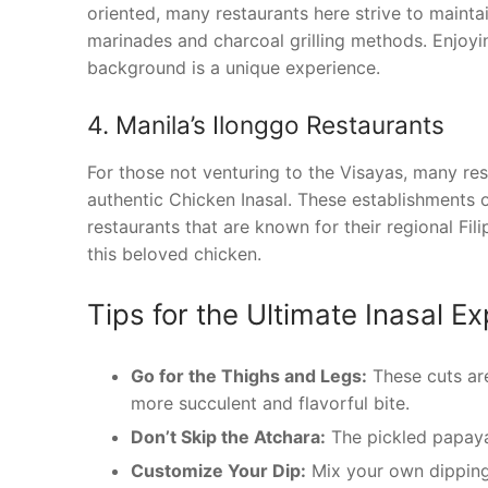
oriented, many restaurants here strive to maintai
marinades and charcoal grilling methods. Enjoyin
background is a unique experience.
4. Manila’s Ilonggo Restaurants
For those not venturing to the Visayas, many rest
authentic Chicken Inasal. These establishments of
restaurants that are known for their regional Fili
this beloved chicken.
Tips for the Ultimate Inasal E
Go for the Thighs and Legs:
These cuts are
more succulent and flavorful bite.
Don’t Skip the Atchara:
The pickled papaya 
Customize Your Dip:
Mix your own dipping 