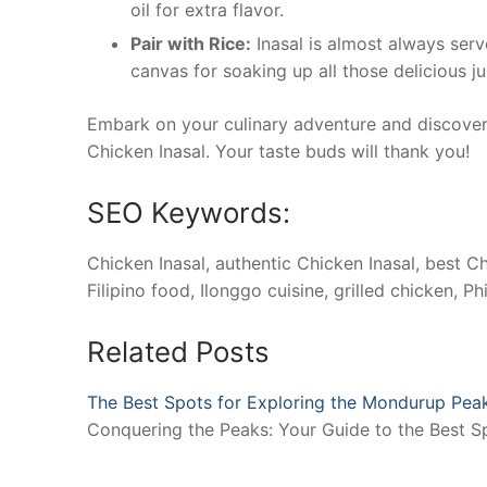
oil for extra flavor.
Pair with Rice:
Inasal is almost always serve
canvas for soaking up all those delicious j
Embark on your culinary adventure and discover 
Chicken Inasal. Your taste buds will thank you!
SEO Keywords:
Chicken Inasal, authentic Chicken Inasal, best Ch
Filipino food, Ilonggo cuisine, grilled chicken, 
Related Posts
The Best Spots for Exploring the Mondurup Pea
Conquering the Peaks: Your Guide to the Best 