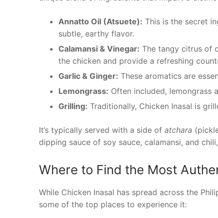
Annatto Oil (Atsuete):
This is the secret i
subtle, earthy flavor.
Calamansi & Vinegar:
The tangy citrus of c
the chicken and provide a refreshing counte
Garlic & Ginger:
These aromatics are essenti
Lemongrass:
Often included, lemongrass a
Grilling:
Traditionally, Chicken Inasal is gri
It’s typically served with a side of
atchara
(pickl
dipping sauce of soy sauce, calamansi, and chili,
Where to Find the Most Authen
While Chicken Inasal has spread across the Phili
some of the top places to experience it: