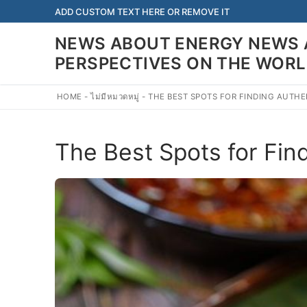
Skip
ADD CUSTOM TEXT HERE OR REMOVE IT
to
NEWS ABOUT ENERGY NEWS 
content
PERSPECTIVES ON THE WOR
HOME
-
ไม่มีหมวดหมู่
-
THE BEST SPOTS FOR FINDING AUTHE
The Best Spots for Fin