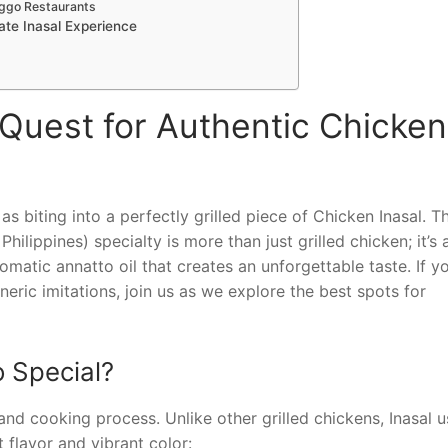
onggo Restaurants
mate Inasal Experience
Quest for Authentic Chicken
s biting into a perfectly grilled piece of Chicken Inasal. Th
ilippines) specialty is more than just grilled chicken; it’s 
matic annatto oil that creates an unforgettable taste. If yo
neric imitations, join us as we explore the best spots for
 Special?
and cooking process. Unlike other grilled chickens, Inasal u
t flavor and vibrant color: