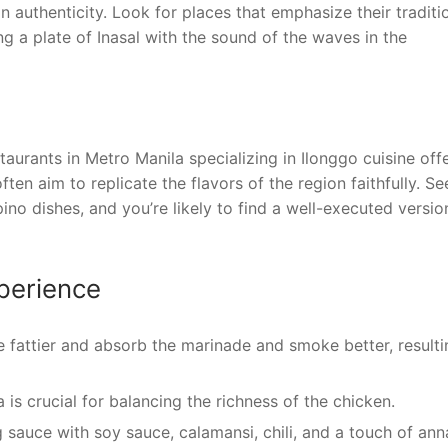
n authenticity. Look for places that emphasize their traditi
g a plate of Inasal with the sound of the waves in the
aurants in Metro Manila specializing in Ilonggo cuisine off
ten aim to replicate the flavors of the region faithfully. Se
pino dishes, and you’re likely to find a well-executed versio
xperience
 fattier and absorb the marinade and smoke better, resulti
is crucial for balancing the richness of the chicken.
sauce with soy sauce, calamansi, chili, and a touch of ann