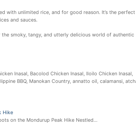
d with unlimited rice, and for good reason. It’s the perfect
uices and sauces.
the smoky, tangy, and utterly delicious world of authentic
icken Inasal, Bacolod Chicken Inasal, Iloilo Chicken Inasal,
Philippine BBQ, Manokan Country, annatto oil, calamansi, atch
k Hike
Spots on the Mondurup Peak Hike Nestled…