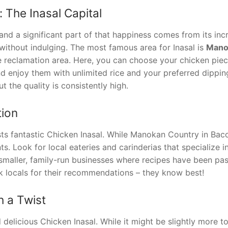
: The Inasal Capital
” and a significant part of that happiness comes from its inc
without indulging. The most famous area for Inasal is
Mano
he reclamation area. Here, you can choose your chicken piec
and enjoy them with unlimited rice and your preferred dippin
t the quality is consistently high.
tion
sts fantastic Chicken Inasal. While Manokan Country in Baco
ts. Look for local eateries and carinderias that specialize in
smaller, family-run businesses where recipes have been pa
k locals for their recommendations – they know best!
h a Twist
elicious Chicken Inasal. While it might be slightly more to