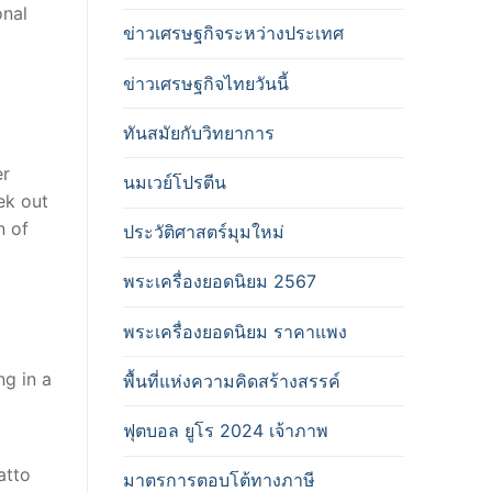
onal
ข่าวเศรษฐกิจระหว่างประเทศ
ข่าวเศรษฐกิจไทยวันนี้
ทันสมัยกับวิทยาการ
er
นมเวย์โปรตีน
ek out
n of
ประวัติศาสตร์มุมใหม่
พระเครื่องยอดนิยม 2567
พระเครื่องยอดนิยม ราคาแพง
ng in a
พื้นที่แห่งความคิดสร้างสรรค์
ฟุตบอล ยูโร 2024 เจ้าภาพ
atto
มาตรการตอบโต้ทางภาษี