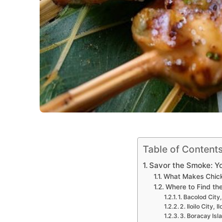
Table of Content
Savor the Smoke: Yo
What Makes Chick
Where to Find the
1. Bacolod City
2. Iloilo City, 
3. Boracay Isla