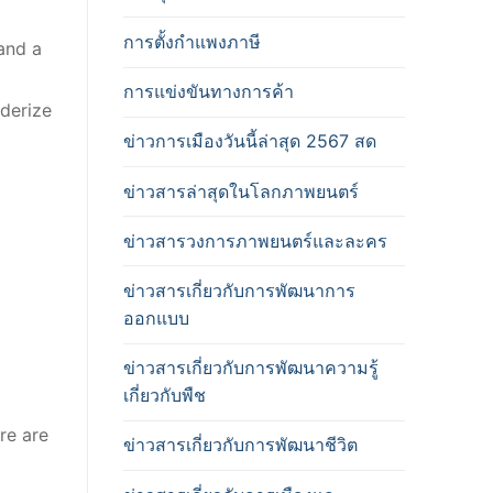
การตั้งกำแพงภาษี
 and a
การแข่งขันทางการค้า
nderize
ข่าวการเมืองวันนี้ล่าสุด 2567 สด
ข่าวสารล่าสุดในโลกภาพยนตร์
ข่าวสารวงการภาพยนตร์และละคร
ข่าวสารเกี่ยวกับการพัฒนาการ
ออกแบบ
ข่าวสารเกี่ยวกับการพัฒนาความรู้
เกี่ยวกับพืช
re are
ข่าวสารเกี่ยวกับการพัฒนาชีวิต