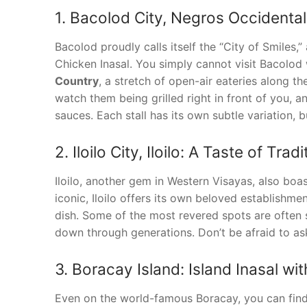
1. Bacolod City, Negros Occidental
Bacolod proudly calls itself the “City of Smiles,
Chicken Inasal. You simply cannot visit Bacolod 
Country
, a stretch of open-air eateries along t
watch them being grilled right in front of you, 
sauces. Each stall has its own subtle variation, bu
2. Iloilo City, Iloilo: A Taste of Tradi
Iloilo, another gem in Western Visayas, also boa
iconic, Iloilo offers its own beloved establishmen
dish. Some of the most revered spots are often 
down through generations. Don’t be afraid to as
3. Boracay Island: Island Inasal wit
Even on the world-famous Boracay, you can find d