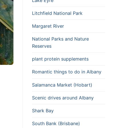
Lake Eyre
Litchfield National Park
Margaret River
National Parks and Nature
Reserves
plant protein supplements
Romantic things to do in Albany
Salamanca Market (Hobart)
Scenic drives around Albany
Shark Bay
South Bank (Brisbane)