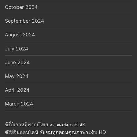
October 2024
September 2024
August 2024
July 2024
June 2024
May 2024
April 2024
March 2024
ซีรี่ย์เกาหลีพากย์ไทย
ความคมชัดระดับ 4K
ซีรีย์จีนออนไลน์
รับชมทุกตอนคุณภาพระดับ HD