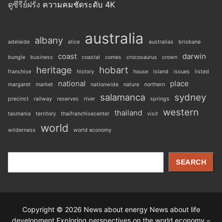
ดูซีรีย์ฝรั่ง
ความคมชัดระดับ 4K
australia
albany
adelaide
alice
australias
brisbane
coast
darwin
bungle
business
coastal
comes
crocosaurus
crown
heritage
hobart
franchise
history
house
island
issues
listed
national
place
margaret
market
nationwide
nature
northern
salamanca
sydney
precinct
railway
reserves
river
springs
western
thailand
tasmania
territory
thaifranchisecenter
visit
world
wilderness
world economy
Search
SEARCH
Copyright © 2026 News about energy News about life
development Exploring perspectives on the world economy –