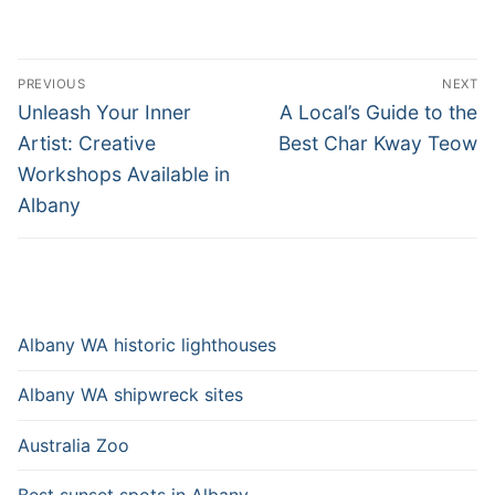
Post
PREVIOUS
NEXT
navigation
Previous
Next
Unleash Your Inner
A Local’s Guide to the
post:
post:
Artist: Creative
Best Char Kway Teow
Workshops Available in
Albany
Albany WA historic lighthouses
Albany WA shipwreck sites
Australia Zoo
Best sunset spots in Albany