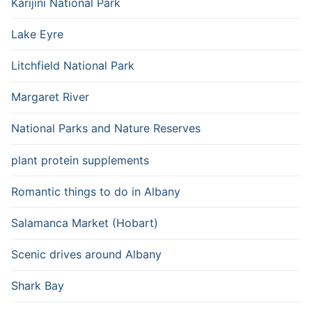
Karijini National Park
Lake Eyre
Litchfield National Park
Margaret River
National Parks and Nature Reserves
plant protein supplements
Romantic things to do in Albany
Salamanca Market (Hobart)
Scenic drives around Albany
Shark Bay