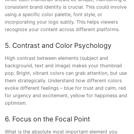
consistent brand identity is crucial. This could involve
using a specific color palette, font style, or
incorporating your logo subtly. This helps viewers
recognize your content across different platforms.
5. Contrast and Color Psychology
High contrast between elements (subject and
background, text and image) makes your thumbnail
pop. Bright, vibrant colors can grab attention, but use
them strategically. Understand how different colors
evoke different feelings – blue for trust and calm, red
for urgency and excitement, yellow for happiness and
optimism.
6. Focus on the Focal Point
What is the absolute most important element you