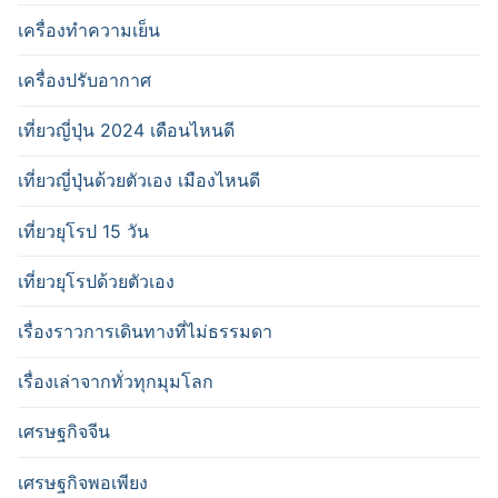
เครื่องทำความเย็น
เครื่องปรับอากาศ
เที่ยวญี่ปุ่น 2024 เดือนไหนดี
เที่ยวญี่ปุ่นด้วยตัวเอง เมืองไหนดี
เที่ยวยุโรป 15 วัน
เที่ยวยุโรปด้วยตัวเอง
เรื่องราวการเดินทางที่ไม่ธรรมดา
เรื่องเล่าจากทั่วทุกมุมโลก
เศรษฐกิจจีน
เศรษฐกิจพอเพียง