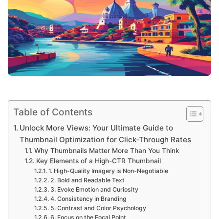
Table of Contents
Unlock More Views: Your Ultimate Guide to
Thumbnail Optimization for Click-Through Rates
Why Thumbnails Matter More Than You Think
Key Elements of a High-CTR Thumbnail
1. High-Quality Imagery is Non-Negotiable
2. Bold and Readable Text
3. Evoke Emotion and Curiosity
4. Consistency in Branding
5. Contrast and Color Psychology
6. Focus on the Focal Point