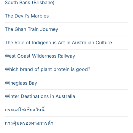
South Bank (Brisbane)
The Devil's Marbles
The Ghan Train Journey
The Role of Indigenous Art in Australian Culture
West Coast Wilderness Railway
Which brand of plant protein is good?
Wineglass Bay
Winter Destinations in Australia
กระแสโซเชียลวันนี้
การคุ้มครองทางการค้า