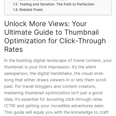
Testing and Iteration: The Path to Perfection
Related Posts
Unlock More Views: Your
Ultimate Guide to Thumbnail
Optimization for Click-Through
Rates
In the bustling digital landscape of travel content, your
thumbnail is your first impression. It’s the silent
salesperson, the digital handshake, the visual siren
song that either draws viewers in or lets them scroll
past. For travel bloggers and content creators,
mastering thumbnail optimization isn’t just a good
idea; it’s essential for boosting click-through rates
(CTR) and getting your incredible adventures seen.
This guide will equip you with the knowledge to craft