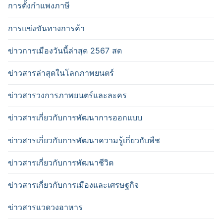
การตั้งกำแพงภาษี
การแข่งขันทางการค้า
ข่าวการเมืองวันนี้ล่าสุด 2567 สด
ข่าวสารล่าสุดในโลกภาพยนตร์
ข่าวสารวงการภาพยนตร์และละคร
ข่าวสารเกี่ยวกับการพัฒนาการออกแบบ
ข่าวสารเกี่ยวกับการพัฒนาความรู้เกี่ยวกับพืช
ข่าวสารเกี่ยวกับการพัฒนาชีวิต
ข่าวสารเกี่ยวกับการเมืองและเศรษฐกิจ
ข่าวสารแวดวงอาหาร