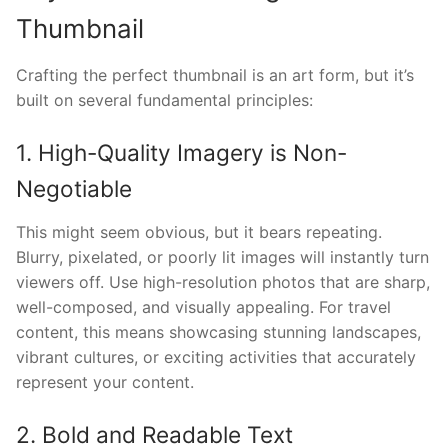
Thumbnail
Crafting the perfect thumbnail is an art form, but it’s
built on several fundamental principles:
1. High-Quality Imagery is Non-
Negotiable
This might seem obvious, but it bears repeating.
Blurry, pixelated, or poorly lit images will instantly turn
viewers off. Use high-resolution photos that are sharp,
well-composed, and visually appealing. For travel
content, this means showcasing stunning landscapes,
vibrant cultures, or exciting activities that accurately
represent your content.
2. Bold and Readable Text