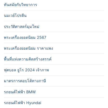
ทันสมัยกับวิทยาการ
นมเวย์โปรตีน
ประวัติศาสตร์มุมใหม่
พระเครื่องยอดนิยม 2567
พระเครื่องยอดนิยม ราคาแพง
พื้นที่แห่งความคิดสร้างสรรค์
ฟุตบอล ยูโร 2024 เจ้าภาพ
มาตรการตอบโต้ทางภาษี
รถยนต์ไฟฟ้า BMW
รถยนต์ไฟฟ้า Hyundai