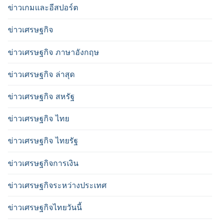
ข่าวเกมและอีสปอร์ต
ข่าวเศรษฐกิจ
ข่าวเศรษฐกิจ ภาษาอังกฤษ
ข่าวเศรษฐกิจ ล่าสุด
ข่าวเศรษฐกิจ สหรัฐ
ข่าวเศรษฐกิจ ไทย
ข่าวเศรษฐกิจ ไทยรัฐ
ข่าวเศรษฐกิจการเงิน
ข่าวเศรษฐกิจระหว่างประเทศ
ข่าวเศรษฐกิจไทยวันนี้