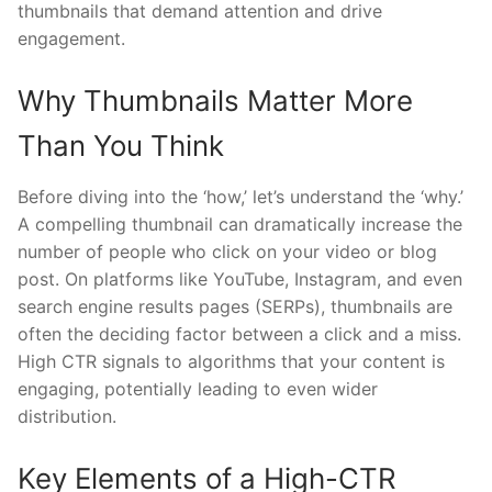
thumbnails that demand attention and drive
engagement.
Why Thumbnails Matter More
Than You Think
Before diving into the ‘how,’ let’s understand the ‘why.’
A compelling thumbnail can dramatically increase the
number of people who click on your video or blog
post. On platforms like YouTube, Instagram, and even
search engine results pages (SERPs), thumbnails are
often the deciding factor between a click and a miss.
High CTR signals to algorithms that your content is
engaging, potentially leading to even wider
distribution.
Key Elements of a High-CTR