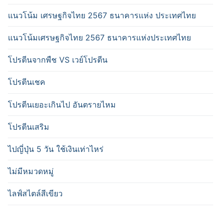
แนวโน้ม เศรษฐกิจไทย 2567 ธนาคารแห่ง ประเทศไทย
แนวโน้มเศรษฐกิจไทย 2567 ธนาคารแห่งประเทศไทย
โปรตีนจากพืช VS เวย์โปรตีน
โปรตีนเชค
โปรตีนเยอะเกินไป อันตรายไหม
โปรตีนเสริม
ไปญี่ปุ่น 5 วัน ใช้เงินเท่าไหร่
ไม่มีหมวดหมู่
ไลฟ์สไตล์สีเขียว