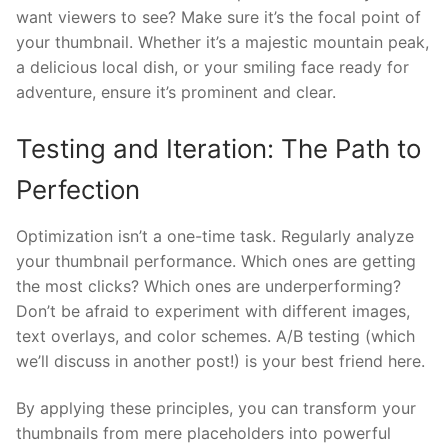
want viewers to see? Make sure it’s the focal point of
your thumbnail. Whether it’s a majestic mountain peak,
a delicious local dish, or your smiling face ready for
adventure, ensure it’s prominent and clear.
Testing and Iteration: The Path to
Perfection
Optimization isn’t a one-time task. Regularly analyze
your thumbnail performance. Which ones are getting
the most clicks? Which ones are underperforming?
Don’t be afraid to experiment with different images,
text overlays, and color schemes. A/B testing (which
we’ll discuss in another post!) is your best friend here.
By applying these principles, you can transform your
thumbnails from mere placeholders into powerful