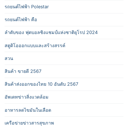
รถยนต์ไฟฟ้า Polestar
รถยนต์ไฟฟ้า คือ
ลำดับของ ฟุตบอลชิงแชมป์แห่งชาติยุโรป 2024
สตูดิโอออกแบบและสร้างสรรค์
สวน
สินค้า ขายดี 2567
สินค้าส่งออกของไทย 10 อันดับ 2567
อัพเดทข่าวสิ่งแวดล้อม
อาหารลดไขมันในเลือด
เครือข่ายข่าวสารสุขภาพ