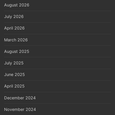
August 2026
July 2026
April 2026
March 2026
August 2025
July 2025
June 2025
April 2025
December 2024
November 2024