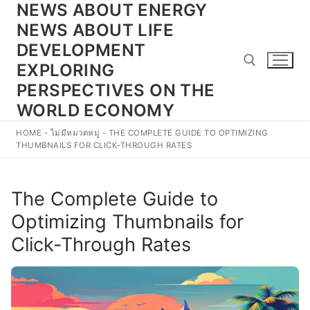
NEWS ABOUT ENERGY
Skip
to
NEWS ABOUT LIFE
content
DEVELOPMENT
EXPLORING
PERSPECTIVES ON THE
WORLD ECONOMY
Search for:
HOME
-
ไม่มีหมวดหมู่
-
THE COMPLETE GUIDE TO OPTIMIZING
THUMBNAILS FOR CLICK-THROUGH RATES
The Complete Guide to
Optimizing Thumbnails for
Click-Through Rates