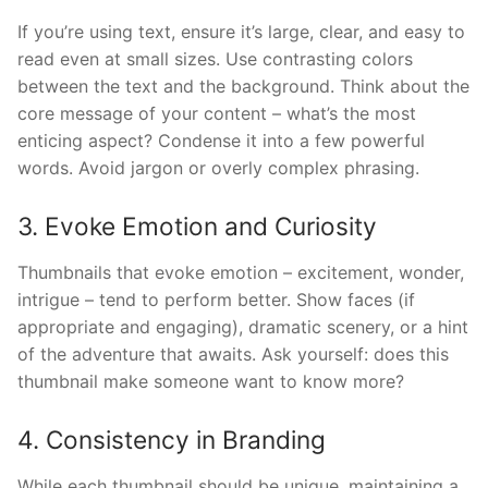
If you’re using text, ensure it’s large, clear, and easy to
read even at small sizes. Use contrasting colors
between the text and the background. Think about the
core message of your content – what’s the most
enticing aspect? Condense it into a few powerful
words. Avoid jargon or overly complex phrasing.
3. Evoke Emotion and Curiosity
Thumbnails that evoke emotion – excitement, wonder,
intrigue – tend to perform better. Show faces (if
appropriate and engaging), dramatic scenery, or a hint
of the adventure that awaits. Ask yourself: does this
thumbnail make someone want to know more?
4. Consistency in Branding
While each thumbnail should be unique, maintaining a