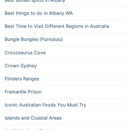
Best things to do in Albany WA
Best Time to Visit Different Regions in Australia
Bungle Bungles (Purnululu)
Crocosaurus Cove
Crown Sydney
Flinders Ranges
Fremantle Prison
Iconic Australian Foods You Must Try
Islands and Coastal Areas