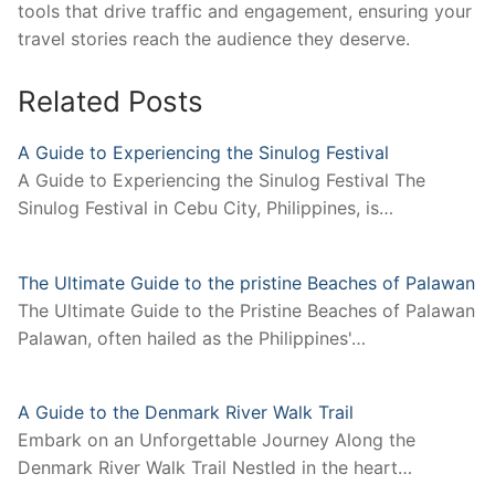
tools that drive traffic and engagement, ensuring your
travel stories reach the audience they deserve.
Related Posts
A Guide to Experiencing the Sinulog Festival
A Guide to Experiencing the Sinulog Festival The
Sinulog Festival in Cebu City, Philippines, is…
The Ultimate Guide to the pristine Beaches of Palawan
The Ultimate Guide to the Pristine Beaches of Palawan
Palawan, often hailed as the Philippines'…
A Guide to the Denmark River Walk Trail
Embark on an Unforgettable Journey Along the
Denmark River Walk Trail Nestled in the heart…