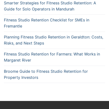
Smarter Strategies for Fitness Studio Retention: A
Guide for Solo Operators in Mandurah
Fitness Studio Retention Checklist for SMEs in
Fremantle
Planning Fitness Studio Retention in Geraldton: Costs,
Risks, and Next Steps
Fitness Studio Retention for Farmers: What Works in
Margaret River
Broome Guide to Fitness Studio Retention for
Property Investors