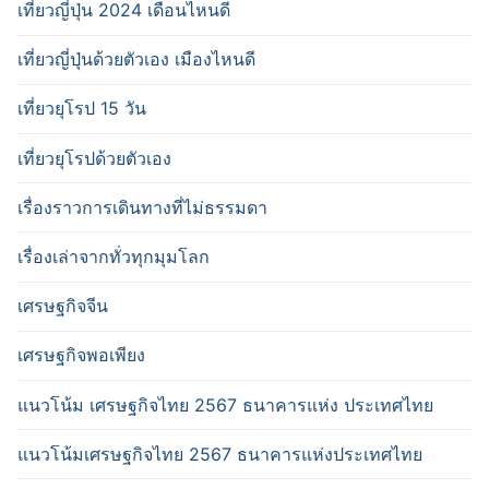
เที่ยวญี่ปุ่น 2024 เดือนไหนดี
เที่ยวญี่ปุ่นด้วยตัวเอง เมืองไหนดี
เที่ยวยุโรป 15 วัน
เที่ยวยุโรปด้วยตัวเอง
เรื่องราวการเดินทางที่ไม่ธรรมดา
เรื่องเล่าจากทั่วทุกมุมโลก
เศรษฐกิจจีน
เศรษฐกิจพอเพียง
แนวโน้ม เศรษฐกิจไทย 2567 ธนาคารแห่ง ประเทศไทย
แนวโน้มเศรษฐกิจไทย 2567 ธนาคารแห่งประเทศไทย