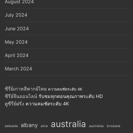
August 2024
July 2024
June 2024
May 2024
April 2024
March 2024
ซีรี่ย์เกาหลีพากย์ไทย
ความคมชัดระดับ 4K
ซีรีย์จีนออนไลน์
รับชมทุกตอนคุณภาพระดับ HD
ดูซีรีย์ฝรั่ง
ความคมชัดระดับ 4K
australia
albany
adelaide
alice
australias
brisbane