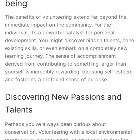
being
The benefits of volunteering extend far beyond the
immediate impact on the community. For the
individual, it’s a powerful catalyst for personal
development. You might discover hidden talents, hone
existing skills, or even embark on a completely new
learning journey. The sense of accomplishment
derived from contributing to something larger than
yourself is incredibly rewarding, boosting self-esteem
and fostering a profound sense of purpose.
Discovering New Passions and
Talents
Perhaps you’ve always been curious about
conservation. Volunteering with a local environmental
group could see you hands-on with dune restoration