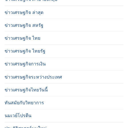
ข่าวเศรษฐกิจ ล่าสุด
ข่าวเศรษฐกิจ สหรัฐ
ข่าวเศรษฐกิจ ไทย
ข่าวเศรษฐกิจ ไทยรัฐ
ข่าวเศรษฐกิจการเงิน
ข่าวเศรษฐกิจระหว่างประเทศ
ข่าวเศรษฐกิจไทยวันนี้
ทันสมัยกับวิทยาการ
นมเวย์โปรตีน