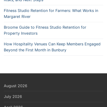
Fitness Studio Retention for Farmers: What Works in
Margaret River
Broome Guide to Fitness Studio Retention for
Property Investors
How Hospitality Venues Can Keep Members Engaged
Beyond the First Month in Bunbury
August 2026
July 2026