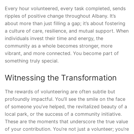
Every hour volunteered, every task completed, sends
ripples of positive change throughout Albany. It’s
about more than just filling a gap; it’s about fostering
a culture of care, resilience, and mutual support. When
individuals invest their time and energy, the
community as a whole becomes stronger, more
vibrant, and more connected. You become part of
something truly special.
Witnessing the Transformation
The rewards of volunteering are often subtle but
profoundly impactful. You’ll see the smile on the face
of someone you’ve helped, the revitalized beauty of a
local park, or the success of a community initiative.
These are the moments that underscore the true value
of your contribution. You’re not just a volunteer; you’re