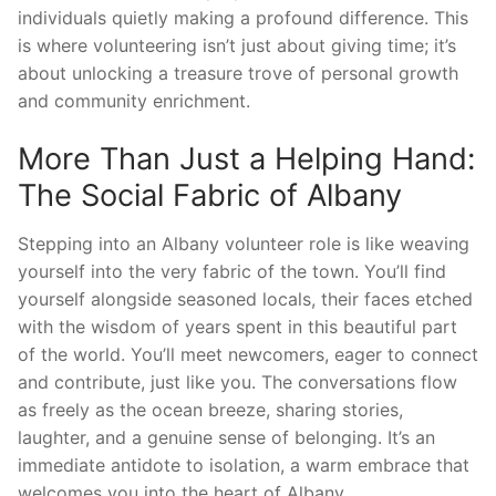
individuals quietly making a profound difference. This
is where volunteering isn’t just about giving time; it’s
about unlocking a treasure trove of personal growth
and community enrichment.
More Than Just a Helping Hand:
The Social Fabric of Albany
Stepping into an Albany volunteer role is like weaving
yourself into the very fabric of the town. You’ll find
yourself alongside seasoned locals, their faces etched
with the wisdom of years spent in this beautiful part
of the world. You’ll meet newcomers, eager to connect
and contribute, just like you. The conversations flow
as freely as the ocean breeze, sharing stories,
laughter, and a genuine sense of belonging. It’s an
immediate antidote to isolation, a warm embrace that
welcomes you into the heart of Albany.