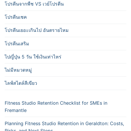
โปรตีนจากพืช VS เวย์โปรตีน
โปรตีนเชค
โปรตีนเยอะเกินไป อันตรายไหม
โปรตีนเสริม
ไปญี่ปุ่น 5 วัน ใช้เงินเท่าไหร่
ไม่มีหมวดหมู่
ไลฟ์สไตล์สีเขียว
Fitness Studio Retention Checklist for SMEs in
Fremantle
Planning Fitness Studio Retention in Geraldton: Costs,
Risks, and Next Steps