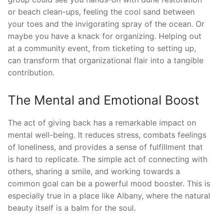
or beach clean-ups, feeling the cool sand between
your toes and the invigorating spray of the ocean. Or
maybe you have a knack for organizing. Helping out
at a community event, from ticketing to setting up,
can transform that organizational flair into a tangible
contribution.
The Mental and Emotional Boost
The act of giving back has a remarkable impact on
mental well-being. It reduces stress, combats feelings
of loneliness, and provides a sense of fulfillment that
is hard to replicate. The simple act of connecting with
others, sharing a smile, and working towards a
common goal can be a powerful mood booster. This is
especially true in a place like Albany, where the natural
beauty itself is a balm for the soul.