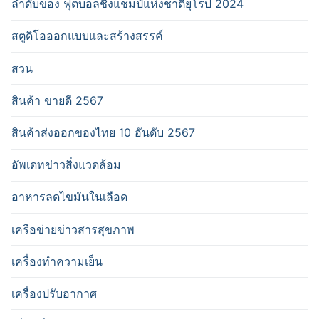
ลำดับของ ฟุตบอลชิงแชมป์แห่งชาติยุโรป 2024
สตูดิโอออกแบบและสร้างสรรค์
สวน
สินค้า ขายดี 2567
สินค้าส่งออกของไทย 10 อันดับ 2567
อัพเดทข่าวสิ่งแวดล้อม
อาหารลดไขมันในเลือด
เครือข่ายข่าวสารสุขภาพ
เครื่องทำความเย็น
เครื่องปรับอากาศ