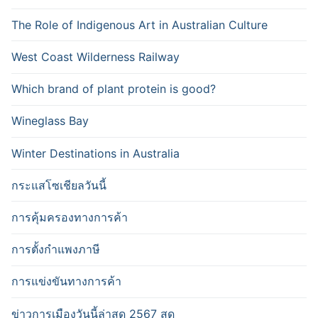
The Role of Indigenous Art in Australian Culture
West Coast Wilderness Railway
Which brand of plant protein is good?
Wineglass Bay
Winter Destinations in Australia
กระแสโซเชียลวันนี้
การคุ้มครองทางการค้า
การตั้งกำแพงภาษี
การแข่งขันทางการค้า
ข่าวการเมืองวันนี้ล่าสุด 2567 สด