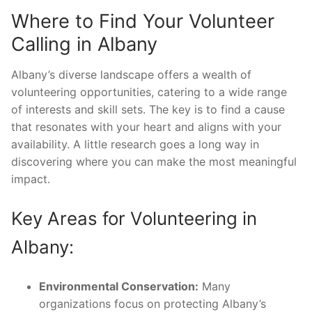
Where to Find Your Volunteer
Calling in Albany
Albany’s diverse landscape offers a wealth of
volunteering opportunities, catering to a wide range
of interests and skill sets. The key is to find a cause
that resonates with your heart and aligns with your
availability. A little research goes a long way in
discovering where you can make the most meaningful
impact.
Key Areas for Volunteering in
Albany:
Environmental Conservation:
Many
organizations focus on protecting Albany’s