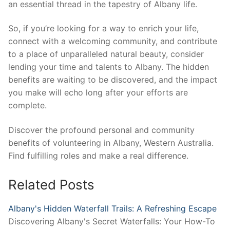
an essential thread in the tapestry of Albany life.
So, if you’re looking for a way to enrich your life,
connect with a welcoming community, and contribute
to a place of unparalleled natural beauty, consider
lending your time and talents to Albany. The hidden
benefits are waiting to be discovered, and the impact
you make will echo long after your efforts are
complete.
Discover the profound personal and community
benefits of volunteering in Albany, Western Australia.
Find fulfilling roles and make a real difference.
Related Posts
Albany's Hidden Waterfall Trails: A Refreshing Escape
Discovering Albany's Secret Waterfalls: Your How-To