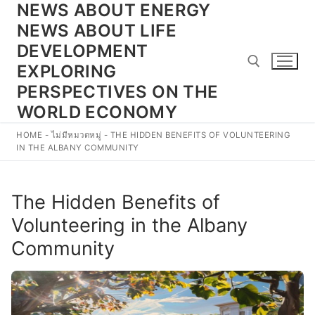
NEWS ABOUT ENERGY
Skip
to
NEWS ABOUT LIFE
content
DEVELOPMENT
EXPLORING
PERSPECTIVES ON THE
WORLD ECONOMY
Search for:
HOME
-
ไม่มีหมวดหมู่
-
THE HIDDEN BENEFITS OF VOLUNTEERING
IN THE ALBANY COMMUNITY
The Hidden Benefits of
Volunteering in the Albany
Community