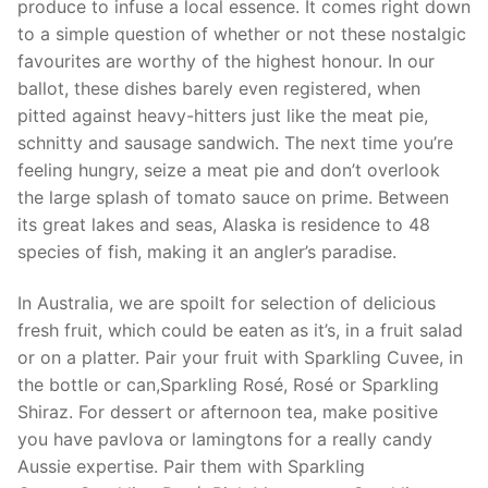
produce to infuse a local essence. It comes right down
to a simple question of whether or not these nostalgic
favourites are worthy of the highest honour. In our
ballot, these dishes barely even registered, when
pitted against heavy-hitters just like the meat pie,
schnitty and sausage sandwich. The next time you’re
feeling hungry, seize a meat pie and don’t overlook
the large splash of tomato sauce on prime. Between
its great lakes and seas, Alaska is residence to 48
species of fish, making it an angler’s paradise.
In Australia, we are spoilt for selection of delicious
fresh fruit, which could be eaten as it’s, in a fruit salad
or on a platter. Pair your fruit with Sparkling Cuvee, in
the bottle or can,Sparkling Rosé, Rosé or Sparkling
Shiraz. For dessert or afternoon tea, make positive
you have pavlova or lamingtons for a really candy
Aussie expertise. Pair them with Sparkling