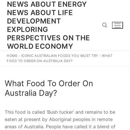
NEWS ABOUT ENERGY
Skip
to
NEWS ABOUT LIFE
content
DEVELOPMENT
EXPLORING
PERSPECTIVES ON THE
WORLD ECONOMY
Search for:
HOME
-
ICONIC AUSTRALIAN FOODS YOU MUST TRY
-
WHAT
FOOD TO ORDER ON AUSTRALIA DAY?
What Food To Order On
Australia Day?
This food is called ‘Bush tucker’ and remains to be
eaten at present by Aboriginal peoples in remote
areas of Australia. People have called it a blend of