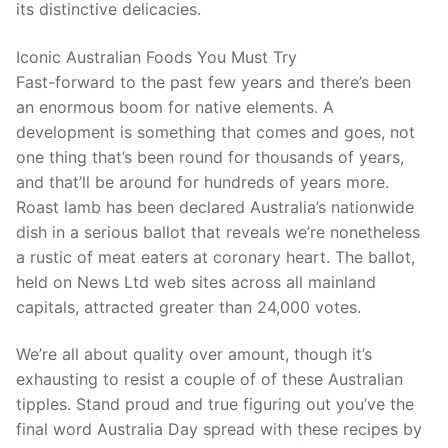
its distinctive delicacies.
Iconic Australian Foods You Must Try
Fast-forward to the past few years and there’s been
an enormous boom for native elements. A
development is something that comes and goes, not
one thing that’s been round for thousands of years,
and that’ll be around for hundreds of years more.
Roast lamb has been declared Australia’s nationwide
dish in a serious ballot that reveals we’re nonetheless
a rustic of meat eaters at coronary heart. The ballot,
held on News Ltd web sites across all mainland
capitals, attracted greater than 24,000 votes.
We’re all about quality over amount, though it’s
exhausting to resist a couple of of these Australian
tipples. Stand proud and true figuring out you’ve the
final word Australia Day spread with these recipes by