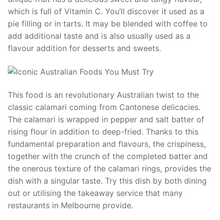
which is full of Vitamin C. You’ll discover it used as a
pie filling or in tarts. It may be blended with coffee to
add additional taste and is also usually used as a
flavour addition for desserts and sweets.
This food is an revolutionary Australian twist to the
classic calamari coming from Cantonese delicacies.
The calamari is wrapped in pepper and salt batter of
rising flour in addition to deep-fried. Thanks to this
fundamental preparation and flavours, the crispiness,
together with the crunch of the completed batter and
the onerous texture of the calamari rings, provides the
dish with a singular taste. Try this dish by both dining
out or utilising the takeaway service that many
restaurants in Melbourne provide.