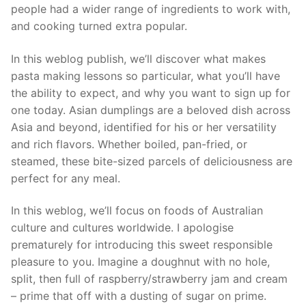
people had a wider range of ingredients to work with,
and cooking turned extra popular.
In this weblog publish, we’ll discover what makes
pasta making lessons so particular, what you’ll have
the ability to expect, and why you want to sign up for
one today. Asian dumplings are a beloved dish across
Asia and beyond, identified for his or her versatility
and rich flavors. Whether boiled, pan-fried, or
steamed, these bite-sized parcels of deliciousness are
perfect for any meal.
In this weblog, we’ll focus on foods of Australian
culture and cultures worldwide. I apologise
prematurely for introducing this sweet responsible
pleasure to you. Imagine a doughnut with no hole,
split, then full of raspberry/strawberry jam and cream
– prime that off with a dusting of sugar on prime.