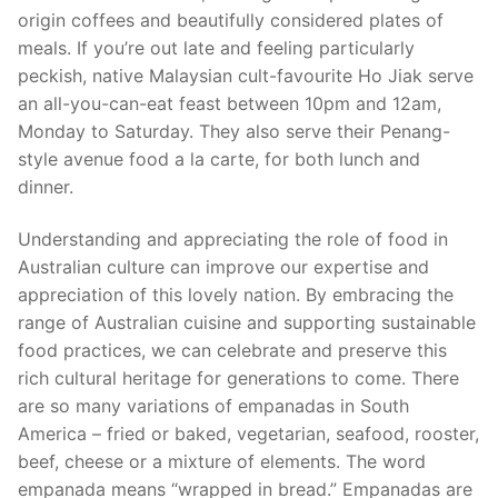
origin coffees and beautifully considered plates of
meals. If you’re out late and feeling particularly
peckish, native Malaysian cult-favourite Ho Jiak serve
an all-you-can-eat feast between 10pm and 12am,
Monday to Saturday. They also serve their Penang-
style avenue food a la carte, for both lunch and
dinner.
Understanding and appreciating the role of food in
Australian culture can improve our expertise and
appreciation of this lovely nation. By embracing the
range of Australian cuisine and supporting sustainable
food practices, we can celebrate and preserve this
rich cultural heritage for generations to come. There
are so many variations of empanadas in South
America – fried or baked, vegetarian, seafood, rooster,
beef, cheese or a mixture of elements. The word
empanada means “wrapped in bread.” Empanadas are