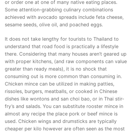
or order one at one of many native eating places.
Some attention-grabbing culinary combinations
achieved with avocado spreads include feta cheese,
sesame seeds, olive oil, and poached eggs.
It does not take lengthy for tourists to Thailand to
understand that road food is practically a lifestyle
there. Considering that many houses aren’t geared up
with proper kitchens, (and raw components can value
greater than ready meals), it is no shock that
consuming out is more common than consuming in.
Chicken mince can be utilized in making patties,
rissoles, burgers, meatballs, or cooked in Chinese
dishes like wontons and san choi bao, or in Thai stir-
fry’s and salads. You can substitute rooster mince in
almost any recipe the place pork or beef mince is
used. Chicken wings and drumsticks are typically
cheaper per kilo however are often seen as the most