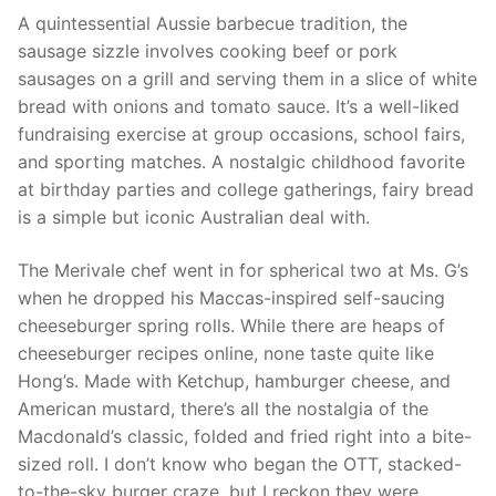
A quintessential Aussie barbecue tradition, the
sausage sizzle involves cooking beef or pork
sausages on a grill and serving them in a slice of white
bread with onions and tomato sauce. It’s a well-liked
fundraising exercise at group occasions, school fairs,
and sporting matches. A nostalgic childhood favorite
at birthday parties and college gatherings, fairy bread
is a simple but iconic Australian deal with.
The Merivale chef went in for spherical two at Ms. G’s
when he dropped his Maccas-inspired self-saucing
cheeseburger spring rolls. While there are heaps of
cheeseburger recipes online, none taste quite like
Hong’s. Made with Ketchup, hamburger cheese, and
American mustard, there’s all the nostalgia of the
Macdonald’s classic, folded and fried right into a bite-
sized roll. I don’t know who began the OTT, stacked-
to-the-sky burger craze, but I reckon they were