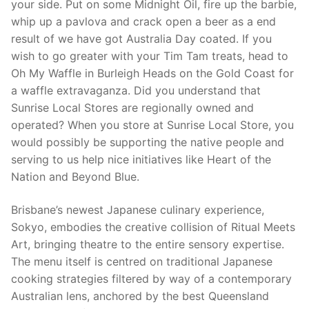
your side. Put on some Midnight Oil, fire up the barbie,
whip up a pavlova and crack open a beer as a end
result of we have got Australia Day coated. If you
wish to go greater with your Tim Tam treats, head to
Oh My Waffle in Burleigh Heads on the Gold Coast for
a waffle extravaganza. Did you understand that
Sunrise Local Stores are regionally owned and
operated? When you store at Sunrise Local Store, you
would possibly be supporting the native people and
serving to us help nice initiatives like Heart of the
Nation and Beyond Blue.
Brisbane’s newest Japanese culinary experience,
Sokyo, embodies the creative collision of Ritual Meets
Art, bringing theatre to the entire sensory expertise.
The menu itself is centred on traditional Japanese
cooking strategies filtered by way of a contemporary
Australian lens, anchored by the best Queensland