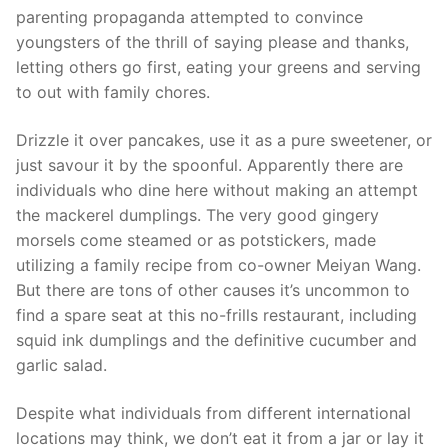
parenting propaganda attempted to convince
youngsters of the thrill of saying please and thanks,
letting others go first, eating your greens and serving
to out with family chores.
Drizzle it over pancakes, use it as a pure sweetener, or
just savour it by the spoonful. Apparently there are
individuals who dine here without making an attempt
the mackerel dumplings. The very good gingery
morsels come steamed or as potstickers, made
utilizing a family recipe from co-owner Meiyan Wang.
But there are tons of other causes it’s uncommon to
find a spare seat at this no-frills restaurant, including
squid ink dumplings and the definitive cucumber and
garlic salad.
Despite what individuals from different international
locations may think, we don’t eat it from a jar or lay it