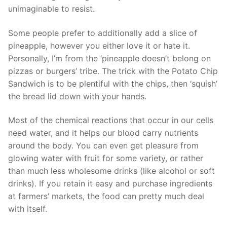
unimaginable to resist.
Some people prefer to additionally add a slice of
pineapple, however you either love it or hate it.
Personally, I’m from the ‘pineapple doesn’t belong on
pizzas or burgers’ tribe. The trick with the Potato Chip
Sandwich is to be plentiful with the chips, then ‘squish’
the bread lid down with your hands.
Most of the chemical reactions that occur in our cells
need water, and it helps our blood carry nutrients
around the body. You can even get pleasure from
glowing water with fruit for some variety, or rather
than much less wholesome drinks (like alcohol or soft
drinks). If you retain it easy and purchase ingredients
at farmers’ markets, the food can pretty much deal
with itself.