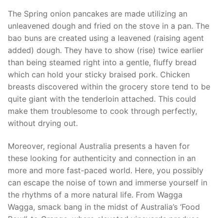
The Spring onion pancakes are made utilizing an
unleavened dough and fried on the stove in a pan. The
bao buns are created using a leavened (raising agent
added) dough. They have to show (rise) twice earlier
than being steamed right into a gentle, fluffy bread
which can hold your sticky braised pork. Chicken
breasts discovered within the grocery store tend to be
quite giant with the tenderloin attached. This could
make them troublesome to cook through perfectly,
without drying out.
Moreover, regional Australia presents a haven for
these looking for authenticity and connection in an
more and more fast-paced world. Here, you possibly
can escape the noise of town and immerse yourself in
the rhythms of a more natural life. From Wagga
Wagga, smack bang in the midst of Australia’s ‘Food