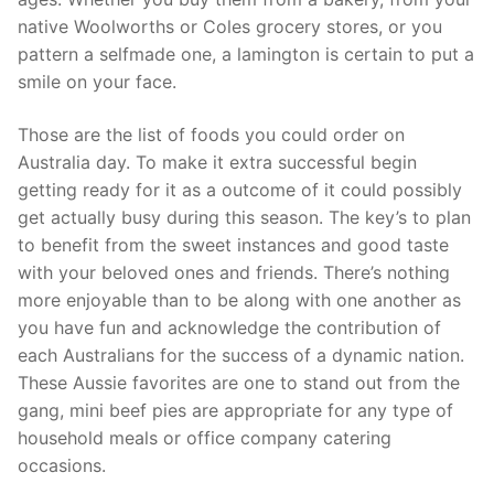
native Woolworths or Coles grocery stores, or you
pattern a selfmade one, a lamington is certain to put a
smile on your face.
Those are the list of foods you could order on
Australia day. To make it extra successful begin
getting ready for it as a outcome of it could possibly
get actually busy during this season. The key’s to plan
to benefit from the sweet instances and good taste
with your beloved ones and friends. There’s nothing
more enjoyable than to be along with one another as
you have fun and acknowledge the contribution of
each Australians for the success of a dynamic nation.
These Aussie favorites are one to stand out from the
gang, mini beef pies are appropriate for any type of
household meals or office company catering
occasions.