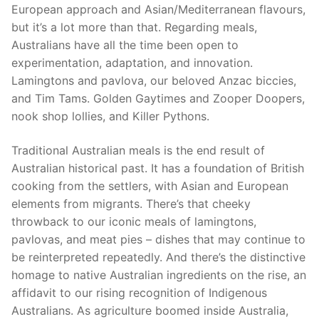
European approach and Asian/Mediterranean flavours,
but it’s a lot more than that. Regarding meals,
Australians have all the time been open to
experimentation, adaptation, and innovation.
Lamingtons and pavlova, our beloved Anzac biccies,
and Tim Tams. Golden Gaytimes and Zooper Doopers,
nook shop lollies, and Killer Pythons.
Traditional Australian meals is the end result of
Australian historical past. It has a foundation of British
cooking from the settlers, with Asian and European
elements from migrants. There’s that cheeky
throwback to our iconic meals of lamingtons,
pavlovas, and meat pies – dishes that may continue to
be reinterpreted repeatedly. And there’s the distinctive
homage to native Australian ingredients on the rise, an
affidavit to our rising recognition of Indigenous
Australians. As agriculture boomed inside Australia,