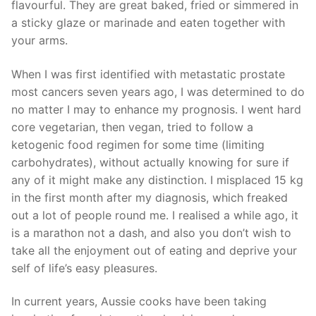
flavourful. They are great baked, fried or simmered in
a sticky glaze or marinade and eaten together with
your arms.
When I was first identified with metastatic prostate
most cancers seven years ago, I was determined to do
no matter I may to enhance my prognosis. I went hard
core vegetarian, then vegan, tried to follow a
ketogenic food regimen for some time (limiting
carbohydrates), without actually knowing for sure if
any of it might make any distinction. I misplaced 15 kg
in the first month after my diagnosis, which freaked
out a lot of people round me. I realised a while ago, it
is a marathon not a dash, and also you don’t wish to
take all the enjoyment out of eating and deprive your
self of life’s easy pleasures.
In current years, Aussie cooks have been taking