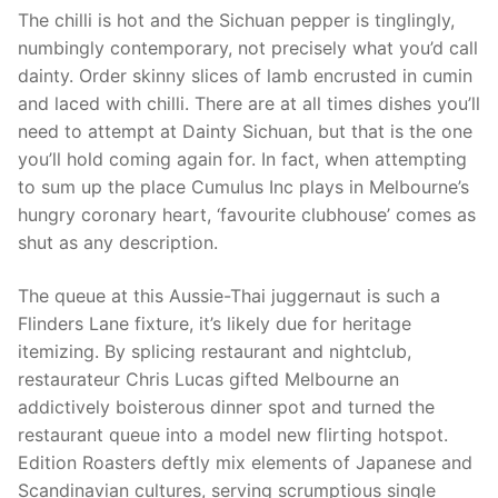
The chilli is hot and the Sichuan pepper is tinglingly,
numbingly contemporary, not precisely what you’d call
dainty. Order skinny slices of lamb encrusted in cumin
and laced with chilli. There are at all times dishes you’ll
need to attempt at Dainty Sichuan, but that is the one
you’ll hold coming again for. In fact, when attempting
to sum up the place Cumulus Inc plays in Melbourne’s
hungry coronary heart, ‘favourite clubhouse’ comes as
shut as any description.
The queue at this Aussie-Thai juggernaut is such a
Flinders Lane fixture, it’s likely due for heritage
itemizing. By splicing restaurant and nightclub,
restaurateur Chris Lucas gifted Melbourne an
addictively boisterous dinner spot and turned the
restaurant queue into a model new flirting hotspot.
Edition Roasters deftly mix elements of Japanese and
Scandinavian cultures, serving scrumptious single