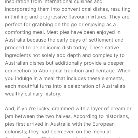
inspiration from international cuisines and
incorporating them into conventional dishes, resulting
in thrilling and progressive flavour mixtures. They are
perfect for grabbing on the go or enjoying as a
comforting meal. Meat pies have been enjoyed in
Australia because the early days of settlement and
proceed to be an iconic dish today. These native
ingredients not solely add depth and complexity to
Australian dishes but additionally provide a deeper
connection to Aboriginal tradition and heritage. When
you indulge in a meal that includes these elements,
each mouthful turns into a celebration of Australia’s
wealthy culinary history.
And, if you’re lucky, crammed with a layer of cream or
jam between the two halves. According to historians,
pies first arrived in Australia with the European
colonists; they had been even on the menu at