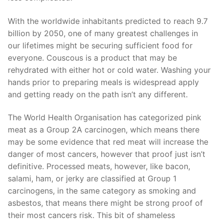
With the worldwide inhabitants predicted to reach 9.7
billion by 2050, one of many greatest challenges in
our lifetimes might be securing sufficient food for
everyone. Couscous is a product that may be
rehydrated with either hot or cold water. Washing your
hands prior to preparing meals is widespread apply
and getting ready on the path isn’t any different.
The World Health Organisation has categorized pink
meat as a Group 2A carcinogen, which means there
may be some evidence that red meat will increase the
danger of most cancers, however that proof just isn’t
definitive. Processed meats, however, like bacon,
salami, ham, or jerky are classified at Group 1
carcinogens, in the same category as smoking and
asbestos, that means there might be strong proof of
their most cancers risk. This bit of shameless