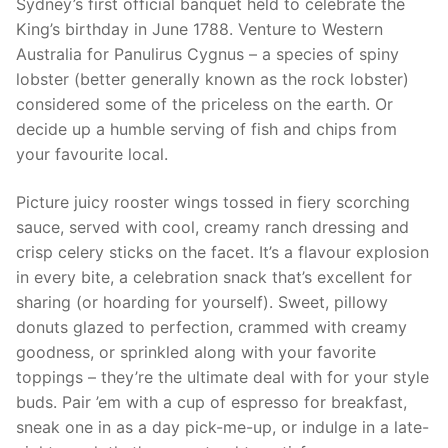
Sydney’s first official banquet held to celebrate the
King’s birthday in June 1788. Venture to Western
Australia for Panulirus Cygnus – a species of spiny
lobster (better generally known as the rock lobster)
considered some of the priceless on the earth. Or
decide up a humble serving of fish and chips from
your favourite local.
Picture juicy rooster wings tossed in fiery scorching
sauce, served with cool, creamy ranch dressing and
crisp celery sticks on the facet. It’s a flavour explosion
in every bite, a celebration snack that’s excellent for
sharing (or hoarding for yourself). Sweet, pillowy
donuts glazed to perfection, crammed with creamy
goodness, or sprinkled along with your favorite
toppings – they’re the ultimate deal with for your style
buds. Pair ’em with a cup of espresso for breakfast,
sneak one in as a day pick-me-up, or indulge in a late-