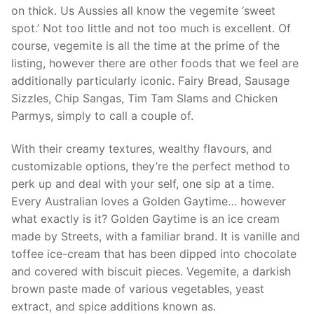
on thick. Us Aussies all know the vegemite ‘sweet
spot.’ Not too little and not too much is excellent. Of
course, vegemite is all the time at the prime of the
listing, however there are other foods that we feel are
additionally particularly iconic. Fairy Bread, Sausage
Sizzles, Chip Sangas, Tim Tam Slams and Chicken
Parmys, simply to call a couple of.
With their creamy textures, wealthy flavours, and
customizable options, they’re the perfect method to
perk up and deal with your self, one sip at a time.
Every Australian loves a Golden Gaytime… however
what exactly is it? Golden Gaytime is an ice cream
made by Streets, with a familiar brand. It is vanille and
toffee ice-cream that has been dipped into chocolate
and covered with biscuit pieces. Vegemite, a darkish
brown paste made of various vegetables, yeast
extract, and spice additions known as.