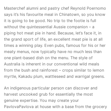
Masterchef alumni and pastry chef Reynold Poernomo
says it’s his favourite meal in Chinatown, so you know
it is going to be good. No trip to the footie is full
without the quintessential Aussie companion – a
piping hot meat pie in hand. Because, let’s face it, in
the grand sport of life, an excellent meat pie is at all
times a winning play. Even pubs, famous for his or her
meaty menus, now typically have no much less than
one plant-based dish on the menu. The style of
Australia is inherent in our conventional wild meals
from the bush and rainforest – crops similar to lemon
myrtle, Kakadu plum, wattleseed and warrigal greens.
An indigenous particular person can discover and
harvest uncooked grub for essentially the most
genuine expertise. You may create your
PavlovaPavlova at house with a base from the grocery