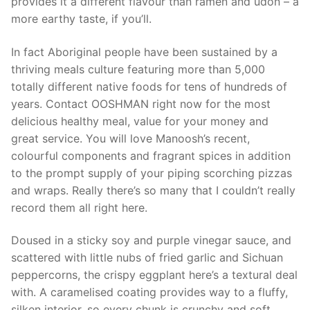
provides it a different flavour than ramen and udon – a
more earthy taste, if you’ll.
In fact Aboriginal people have been sustained by a
thriving meals culture featuring more than 5,000
totally different native foods for tens of hundreds of
years. Contact OOSHMAN right now for the most
delicious healthy meal, value for your money and
great service. You will love Manoosh’s recent,
colourful components and fragrant spices in addition
to the prompt supply of your piping scorching pizzas
and wraps. Really there’s so many that I couldn’t really
record them all right here.
Doused in a sticky soy and purple vinegar sauce, and
scattered with little nubs of fried garlic and Sichuan
peppercorns, the crispy eggplant here’s a textural deal
with. A caramelised coating provides way to a fluffy,
silken interior, so every chunk is crunchy and soft,