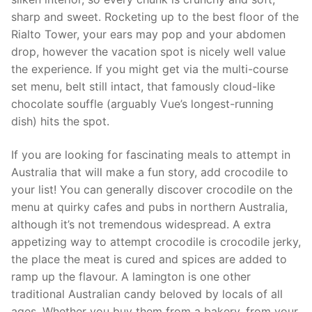
sharp and sweet. Rocketing up to the best floor of the
Rialto Tower, your ears may pop and your abdomen
drop, however the vacation spot is nicely well value
the experience. If you might get via the multi-course
set menu, belt still intact, that famously cloud-like
chocolate souffle (arguably Vue’s longest-running
dish) hits the spot.
If you are looking for fascinating meals to attempt in
Australia that will make a fun story, add crocodile to
your list! You can generally discover crocodile on the
menu at quirky cafes and pubs in northern Australia,
although it’s not tremendous widespread. A extra
appetizing way to attempt crocodile is crocodile jerky,
the place the meat is cured and spices are added to
ramp up the flavour. A lamington is one other
traditional Australian candy beloved by locals of all
ages. Whether you buy them from a bakery, from your