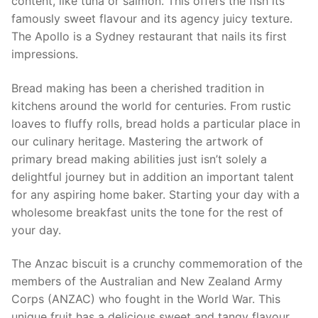
content, like tuna or salmon. This offers the fish its
famously sweet flavour and its agency juicy texture.
The Apollo is a Sydney restaurant that nails its first
impressions.
Bread making has been a cherished tradition in
kitchens around the world for centuries. From rustic
loaves to fluffy rolls, bread holds a particular place in
our culinary heritage. Mastering the artwork of
primary bread making abilities just isn’t solely a
delightful journey but in addition an important talent
for any aspiring home baker. Starting your day with a
wholesome breakfast units the tone for the rest of
your day.
The Anzac biscuit is a crunchy commemoration of the
members of the Australian and New Zealand Army
Corps (ANZAC) who fought in the World War. This
unique fruit has a delicious sweet and tangy flavour,