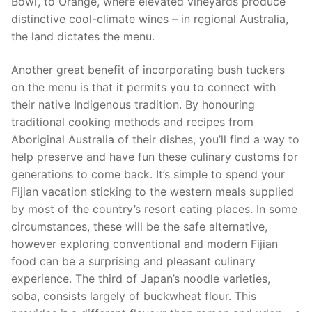
Bowl’, to Orange, where elevated vineyards produce
distinctive cool-climate wines – in regional Australia,
the land dictates the menu.
Another great benefit of incorporating bush tuckers
on the menu is that it permits you to connect with
their native Indigenous tradition. By honouring
traditional cooking methods and recipes from
Aboriginal Australia of their dishes, you’ll find a way to
help preserve and have fun these culinary customs for
generations to come back. It’s simple to spend your
Fijian vacation sticking to the western meals supplied
by most of the country’s resort eating places. In some
circumstances, these will be the safe alternative,
however exploring conventional and modern Fijian
food can be a surprising and pleasant culinary
experience. The third of Japan’s noodle varieties,
soba, consists largely of buckwheat flour. This