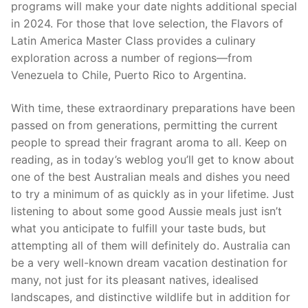
programs will make your date nights additional special
in 2024. For those that love selection, the Flavors of
Latin America Master Class provides a culinary
exploration across a number of regions—from
Venezuela to Chile, Puerto Rico to Argentina.
With time, these extraordinary preparations have been
passed on from generations, permitting the current
people to spread their fragrant aroma to all. Keep on
reading, as in today’s weblog you’ll get to know about
one of the best Australian meals and dishes you need
to try a minimum of as quickly as in your lifetime. Just
listening to about some good Aussie meals just isn’t
what you anticipate to fulfill your taste buds, but
attempting all of them will definitely do. Australia can
be a very well-known dream vacation destination for
many, not just for its pleasant natives, idealised
landscapes, and distinctive wildlife but in addition for