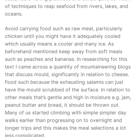
of techniques to reap seafood from rivers, lakes, and
oceans.
Avoid carrying food such as raw meat, particularly
chicken until you might have it adequately cooled
which usually means a cooler and many ice. As
beforehand mentioned keep away from soft meals
such as peaches and bananas. In researching for this
text I came across a quantity of mountaineering blogs
that discuss mould, significantly in relation to cheese.
Food such because the exhausting salamis can just
have the mould scrubbed of the surface. In relation to
other meals that’s gentle and high in moisture e.g. jam,
peanut butter and bread, it should be thrown out.
Many of us started climbing with simple simpler day
walks earlier than progressing on to overnight and
longer trips and this makes the meal selections a lot
less complicated.