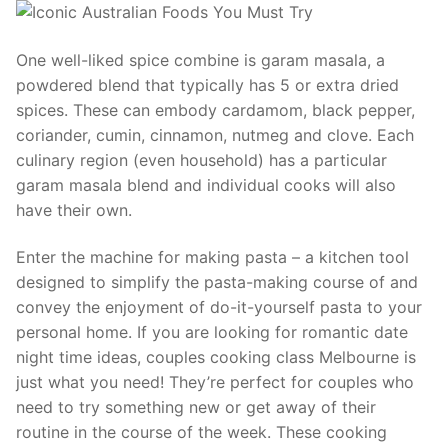
One well-liked spice combine is garam masala, a
powdered blend that typically has 5 or extra dried
spices. These can embody cardamom, black pepper,
coriander, cumin, cinnamon, nutmeg and clove. Each
culinary region (even household) has a particular
garam masala blend and individual cooks will also
have their own.
Enter the machine for making pasta – a kitchen tool
designed to simplify the pasta-making course of and
convey the enjoyment of do-it-yourself pasta to your
personal home. If you are looking for romantic date
night time ideas, couples cooking class Melbourne is
just what you need! They’re perfect for couples who
need to try something new or get away of their
routine in the course of the week. These cooking