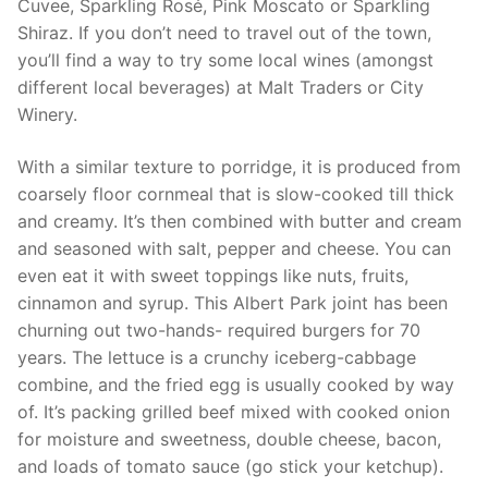
Cuvee, Sparkling Rosé, Pink Moscato or Sparkling
Shiraz. If you don’t need to travel out of the town,
you’ll find a way to try some local wines (amongst
different local beverages) at Malt Traders or City
Winery.
With a similar texture to porridge, it is produced from
coarsely floor cornmeal that is slow-cooked till thick
and creamy. It’s then combined with butter and cream
and seasoned with salt, pepper and cheese. You can
even eat it with sweet toppings like nuts, fruits,
cinnamon and syrup. This Albert Park joint has been
churning out two-hands- required burgers for 70
years. The lettuce is a crunchy iceberg-cabbage
combine, and the fried egg is usually cooked by way
of. It’s packing grilled beef mixed with cooked onion
for moisture and sweetness, double cheese, bacon,
and loads of tomato sauce (go stick your ketchup).