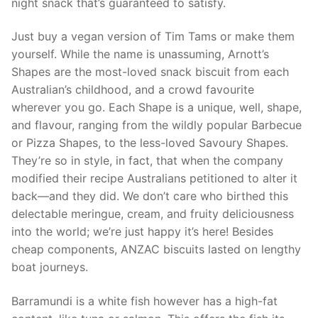
night snack that’s guaranteed to satisfy.
Just buy a vegan version of Tim Tams or make them
yourself. While the name is unassuming, Arnott’s
Shapes are the most-loved snack biscuit from each
Australian’s childhood, and a crowd favourite
wherever you go. Each Shape is a unique, well, shape,
and flavour, ranging from the wildly popular Barbecue
or Pizza Shapes, to the less-loved Savoury Shapes.
They’re so in style, in fact, that when the company
modified their recipe Australians petitioned to alter it
back—and they did. We don’t care who birthed this
delectable meringue, cream, and fruity deliciousness
into the world; we’re just happy it’s here! Besides
cheap components, ANZAC biscuits lasted on lengthy
boat journeys.
Barramundi is a white fish however has a high-fat