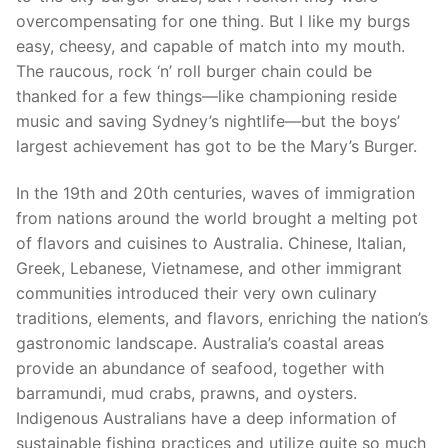
overcompensating for one thing. But I like my burgs
easy, cheesy, and capable of match into my mouth.
The raucous, rock ‘n’ roll burger chain could be
thanked for a few things—like championing reside
music and saving Sydney’s nightlife—but the boys’
largest achievement has got to be the Mary’s Burger.
In the 19th and 20th centuries, waves of immigration
from nations around the world brought a melting pot
of flavors and cuisines to Australia. Chinese, Italian,
Greek, Lebanese, Vietnamese, and other immigrant
communities introduced their very own culinary
traditions, elements, and flavors, enriching the nation’s
gastronomic landscape. Australia’s coastal areas
provide an abundance of seafood, together with
barramundi, mud crabs, prawns, and oysters.
Indigenous Australians have a deep information of
sustainable fishing practices and utilize quite so much