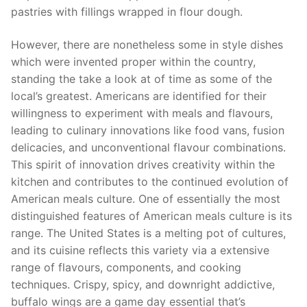
pastries with fillings wrapped in flour dough.
However, there are nonetheless some in style dishes
which were invented proper within the country,
standing the take a look at of time as some of the
local’s greatest. Americans are identified for their
willingness to experiment with meals and flavours,
leading to culinary innovations like food vans, fusion
delicacies, and unconventional flavour combinations.
This spirit of innovation drives creativity within the
kitchen and contributes to the continued evolution of
American meals culture. One of essentially the most
distinguished features of American meals culture is its
range. The United States is a melting pot of cultures,
and its cuisine reflects this variety via a extensive
range of flavours, components, and cooking
techniques. Crispy, spicy, and downright addictive,
buffalo wings are a game day essential that’s